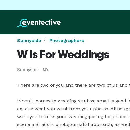
Sunnyside
Photographers
W Is For Weddings
Sunnyside, NY
There are two of you and there are two of us and tha
When it comes to wedding studios, small is good. 
exactly what you want from your photos. Although 
want you to miss your wedding posing for photos
scene and add a photojournalist approach, as well 