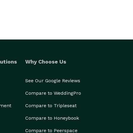
utions
Why Choose Us
See Our Google Reviews
Compare to WeddingPro
ement
Compare to Tripleseat
Compare to Honeybook
Compare to Peerspace