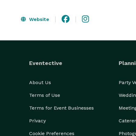
Website
Eventective
Planni
About Us
Party 
Terms of Use
Weddin
Terms for Event Businesses
Meetin
Privacy
Catere
Cookie Preferences
Photog