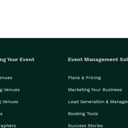
ng Your Event
Event Management Sol
Venues
Plans & Pricing
g Venues
Marketing Your Business
g Venues
Lead Generation & Manag
rs
Booking Tools
raphers
Success Stories