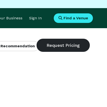
Your Business
Sign In
Find a Venue
 Recommendation