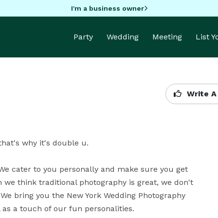
I'm a business owner
Party
Wedding
Meeting
List 
Write A
t's why it's double u.

We cater to you personally and make sure you get 
we think traditional photography is great, we don't 
. We bring you the New York Wedding Photography 
as a touch of our fun personalities.