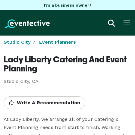
I'm a business owner
Studio City
Event Planners
Lady Liberty Catering And Event
Planning
Studio City, CA
Write A Recommendation
At Lady Liberty, we arrange all of your Catering & 
Event Planning needs from start to finish. Working 