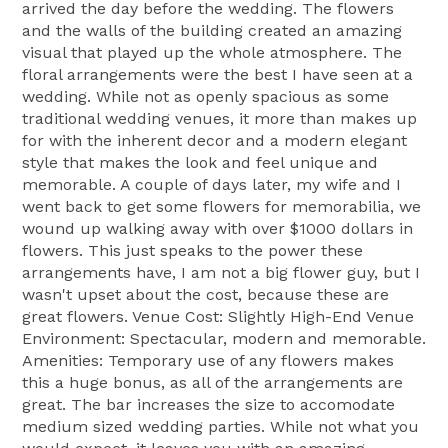
arrived the day before the wedding. The flowers
and the walls of the building created an amazing
visual that played up the whole atmosphere. The
floral arrangements were the best I have seen at a
wedding. While not as openly spacious as some
traditional wedding venues, it more than makes up
for with the inherent decor and a modern elegant
style that makes the look and feel unique and
memorable. A couple of days later, my wife and I
went back to get some flowers for memorabilia, we
wound up walking away with over $1000 dollars in
flowers. This just speaks to the power these
arrangements have, I am not a big flower guy, but I
wasn't upset about the cost, because these are
great flowers. Venue Cost: Slightly High-End Venue
Environment: Spectacular, modern and memorable.
Amenities: Temporary use of any flowers makes
this a huge bonus, as all of the arrangements are
great. The bar increases the size to accomodate
medium sized wedding parties. While not what you