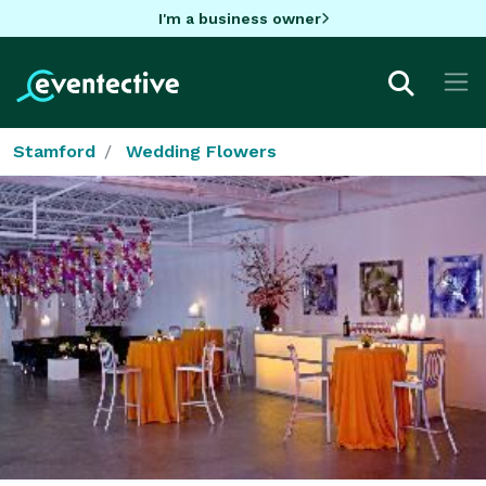
I'm a business owner
Stamford
Wedding Flowers