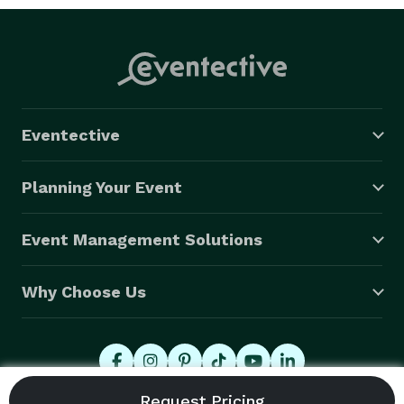
Eventective
Planning Your Event
Event Management Solutions
Why Choose Us
© 2026 Eventective, Inc., All Rights Reserved