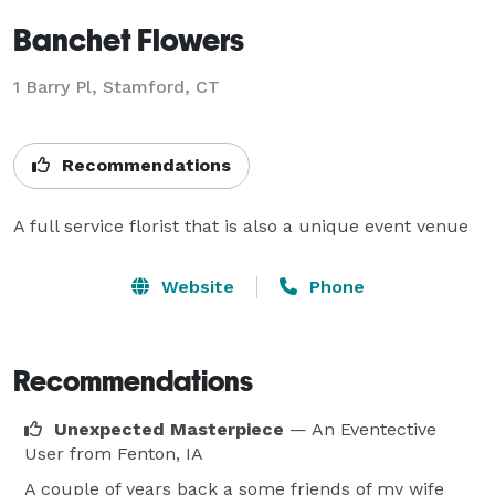
Banchet Flowers
1 Barry Pl, Stamford, CT
Recommendations
A full service florist that is also a unique event venue
Website
Phone
Recommendations
Unexpected Masterpiece
— An Eventective
User
from Fenton, IA
A couple of years back a some friends of my wife