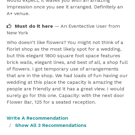
would expect, it leaves you with an amazing
impression once you see it arranged. Definitely an
A+ venue.
Must do it here
— An Eventective User
from
New York
Who doesn't like flowers? You might not think of a
florist shop as the most likely spot for a wedding,
but this elegant 1800 square foot space features
brick walls, elegant lines, and best of all, a shop full
of flowers. I got temporary use of arrangements
that are in the shop. We had loads of fun having our
wedding at this place the capacity is amazing the
people are friendly and it has a great view. I would
surely go for this one. Capacity: with the next door
Flower Bar, 125 for a seated reception.
Write A Recommendation
Show All 3 Recommendations