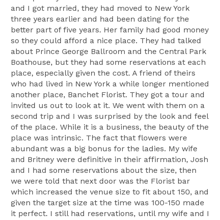
and I got married, they had moved to New York
three years earlier and had been dating for the
better part of five years. Her family had good money
so they could afford a nice place. They had talked
about Prince George Ballroom and the Central Park
Boathouse, but they had some reservations at each
place, especially given the cost. A friend of theirs
who had lived in New York a while longer mentioned
another place, Banchet Florist. They got a tour and
invited us out to look at it. We went with them on a
second trip and I was surprised by the look and feel
of the place. While it is a business, the beauty of the
place was intrinsic. The fact that flowers were
abundant was a big bonus for the ladies. My wife
and Britney were definitive in their affirmation, Josh
and I had some reservations about the size, then
we were told that next door was the Florist bar
which increased the venue size to fit about 150, and
given the target size at the time was 100-150 made
it perfect. I still had reservations, until my wife and I