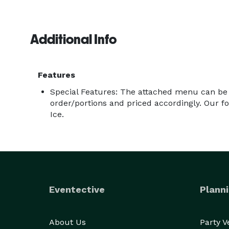
Additional Info
Features
Special Features: The attached menu can be
order/portions and priced accordingly. Our foo
Ice.
Eventective
Planni
About Us
Party 