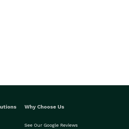
utions
Why Choose Us
See Our Google Reviews