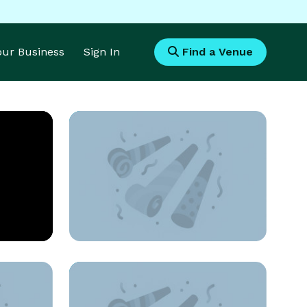
Your Business
Sign In
Find a Venue