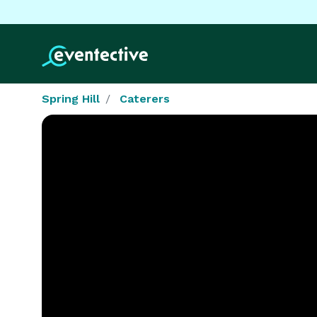
Spring Hill
Caterers