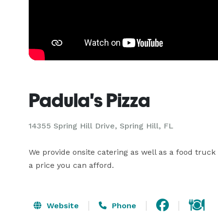
Padula's Pizza
14355 Spring Hill Drive, Spring Hill, FL
We provide onsite catering as well as a food truck
a price you can afford.
Website
Phone