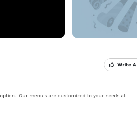
Write A
 option.  Our menu's are customized to your needs at 