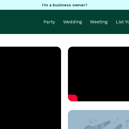
I'm a business owner
Party
Wedding
Meeting
List 