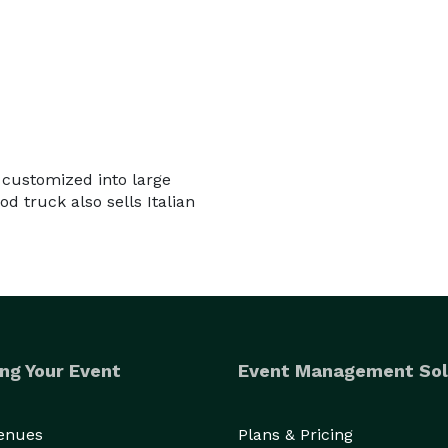
 customized into large
d truck also sells Italian
ng Your Event
Event Management Sol
Venues
Plans & Pricing