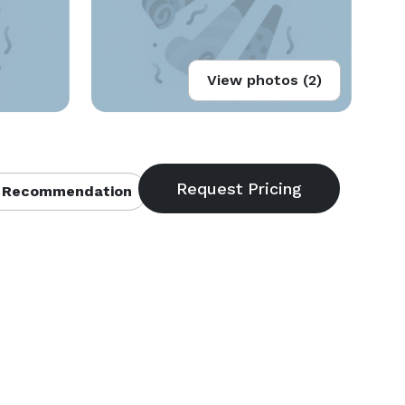
View photos (2)
 Recommendation