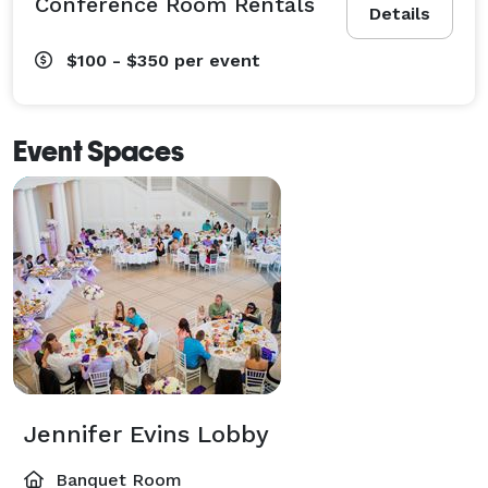
Conference Room Rentals
Details
$100 - $350
per event
Event Spaces
Jennifer Evins Lobby
Banquet Room