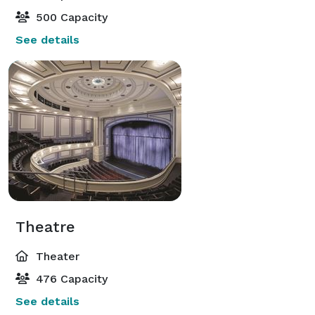
500 Capacity
See details
Theatre
Theater
476 Capacity
See details