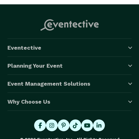
Eventective
Planning Your Event
Event Management Solutions
Why Choose Us