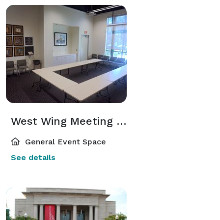
West Wing Meeting Room
General Event Space
See details