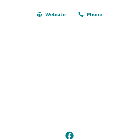
perfect for children's birthday parties, our auditorium 
is wonderful for public announcements and religious 
Website
Phone
services, and you can't find a better spot for a 
summer luncheon than Zimmerli Plaza. With so many 
spaces and services, the possibilities truly are endless 
at Chapman Cultural Center. 