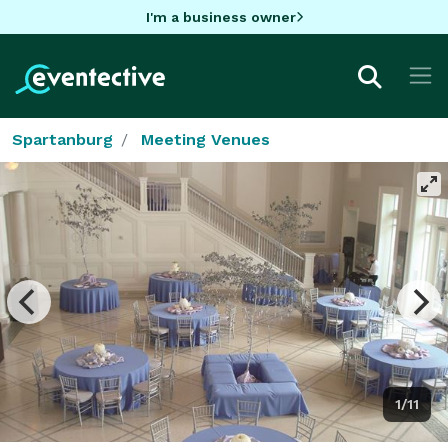
I'm a business owner
Spartanburg
Meeting Venues
1/11