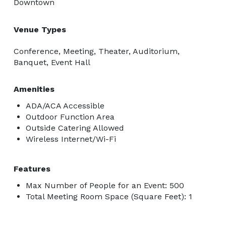
Downtown
Venue Types
Conference, Meeting, Theater, Auditorium,
Banquet, Event Hall
Amenities
ADA/ACA Accessible
Outdoor Function Area
Outside Catering Allowed
Wireless Internet/Wi-Fi
Features
Max Number of People for an Event: 500
Total Meeting Room Space (Square Feet): 1