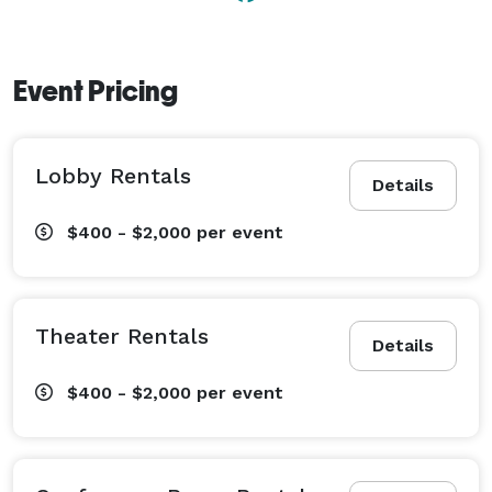
Event Pricing
Lobby Rentals
Details
$400 - $2,000
per event
Theater Rentals
Details
$400 - $2,000
per event