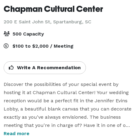
Chapman Cultural Center
200 E Saint John St,
Spartanburg, SC
500 Capacity
$100 to $2,000 / Meeting
Write A Recommendation
Discover the possibilities of your special event by 
hosting it at Chapman Cultural Center! Your wedding 
reception would be a perfect fit in the Jennifer Evins 
Lobby, a beautiful blank canvas that you can decorate 
exactly as you've always envisioned. The business 
meeting that you're in charge of? Have it in one of our 
conference rooms. The Spartanburg Science Center is 
Read more