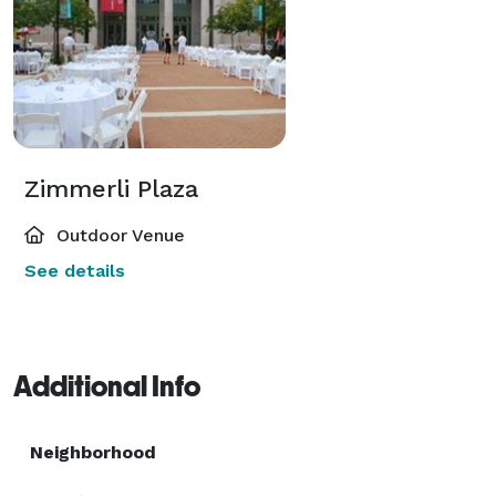
Zimmerli Plaza
Outdoor Venue
See details
Additional Info
Neighborhood