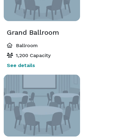
Grand Ballroom
Ballroom
1,200 Capacity
See details