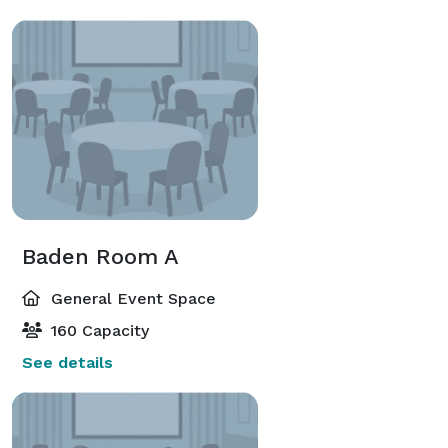
Baden Room A
General Event Space
160 Capacity
See details