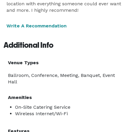
location with everything someone could ever want
and more. I highly recommend!
Write A Recommendation
Additional Info
Venue Types
Ballroom, Conference, Meeting, Banquet, Event
Hall
Amenities
On-Site Catering Service
Wireless Internet/Wi-Fi
Features