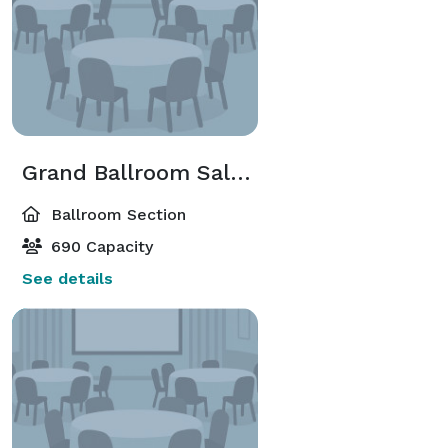
Grand Ballroom Salon A-E Or F-J
Ballroom Section
690 Capacity
See details