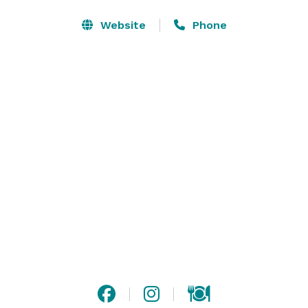
customizing menus to fit your distinct tastes and 
dietary needs, including vegan and vegetarian options. 
Website
Phone
All menu items are prepared on site in our full-
service, state of the art kitchen using only the finest 
ingredients.

We know that these special occasions last for an 
afternoon or evening, but create memories that will 
last a lifetime. Let us help you create an event that is 
truly remarkable, from the moment you walk through 
the doors of the event hall to the last bite of cake. 