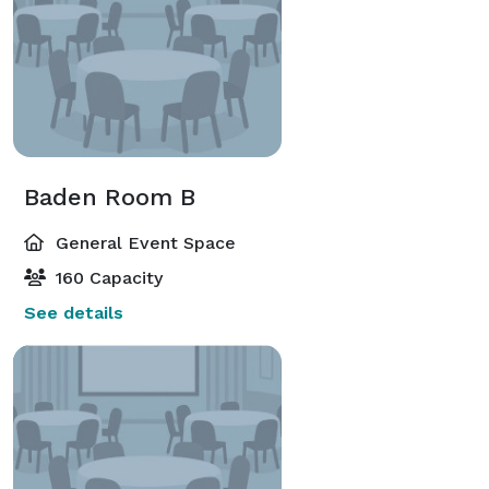
Baden Room B
General Event Space
160 Capacity
See details