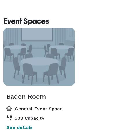
Event Spaces
Baden Room
General Event Space
300 Capacity
See details