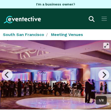
I'm a business owner
South San Francisco
Meeting Venues
1/8