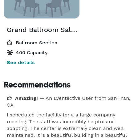
Grand Ballroom Salon E Or F
Ballroom Section
400 Capacity
See details
Recommendations
Amazing!
— An Eventective User
from San Fran,
CA
I scheduled the facility for a a large company
meeting. The staff was incredibly helpful and
adapting. The center is extremely clean and well
maintained. It is a beautiful building in a beautiful