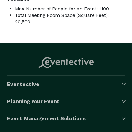
Max Number of People for an Event: 1100
Total Meeting Room Space (Square Feet):
20,500
Eventective
Planning Your Event
Event Management Solutions