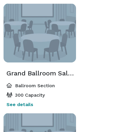
Grand Ballroom Salon A-D Or G-J
Ballroom Section
300 Capacity
See details