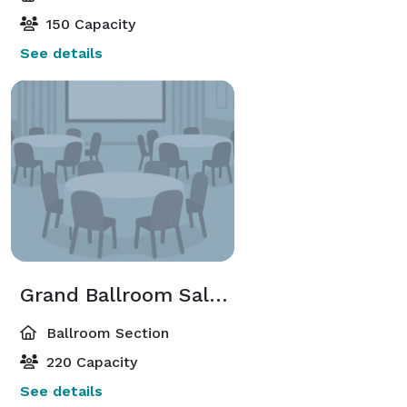
150 Capacity
See details
Grand Ballroom Salon A-C;B-D;G-I;H-J
Ballroom Section
220 Capacity
See details