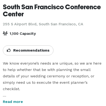
South San Francisco Conference
Center
255 S Airport Blvd,
South San Francisco, CA
1,100 Capacity
Recommendations
We know everyone’s needs are unique, so we are here 
to help whether that be with planning the small 
details of your wedding ceremony or reception, or 
simply need us to execute the event planner’s 
checklist.

Put our exceptional culinary creativity to work, 
Read more