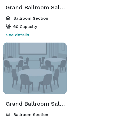
Grand Ballroom Salon A,B,C,D,E,F,G,H,I Or J
Ballroom Section
60 Capacity
See details
Grand Ballroom Salon A-B;C-D;G-H;I-J
Ballroom Section