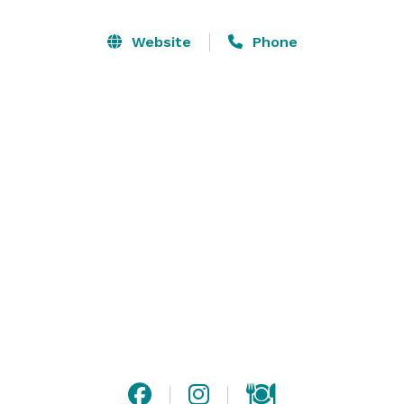
local farms, and a vibe that's as laid-back as it is 
luxurious. We'll handle all the details, leaving you free 
Website
Phone
to sip, savor, and soak up the magic of Sonoma. Come 
join the party at Bloom Carneros—where every event 
feels like a celebration!
