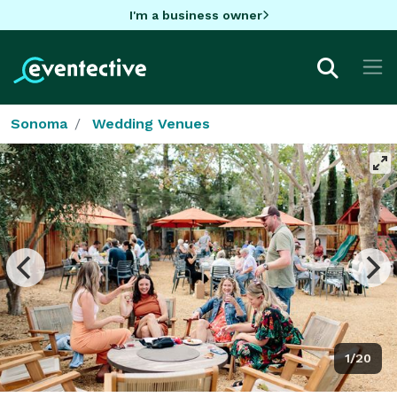
I'm a business owner
Sonoma
Wedding Venues
1/20