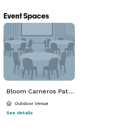
Event Spaces
Bloom Carneros Patio Bar
Outdoor Venue
See details