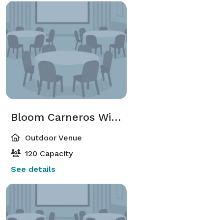
Bloom Carneros WineGarden
Outdoor Venue
120 Capacity
See details