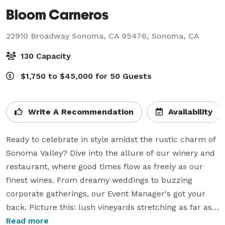
Bloom Carneros
22910 Broadway Sonoma, CA 95476,
Sonoma, CA
130 Capacity
$1,750 to $45,000 for 50 Guests
Write A Recommendation
Availability
Ready to celebrate in style amidst the rustic charm of 
Sonoma Valley? Dive into the allure of our winery and 
restaurant, where good times flow as freely as our 
finest wines. From dreamy weddings to buzzing 
corporate gatherings, our Event Manager's got your 
back. Picture this: lush vineyards stretching as far as 
the eye can see, mouthwatering dishes sourced from 
Read more