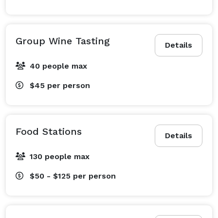
Group Wine Tasting
Details
40 people max
$45
per person
Food Stations
Details
130 people max
$50 - $125
per person