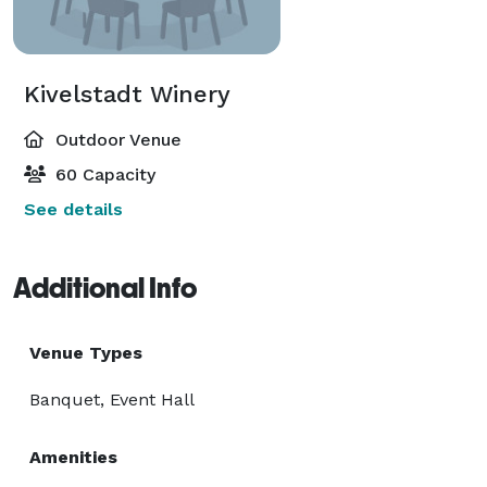
Kivelstadt Winery
Outdoor Venue
60 Capacity
See details
Additional Info
Venue Types
Banquet, Event Hall
Amenities