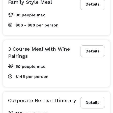
Family Style Meal
Details
80 people max
$60 - $80
per person
3 Course Meal with Wine
Details
Pairings
50 people max
$145
per person
Corporate Retreat Itinerary
Details