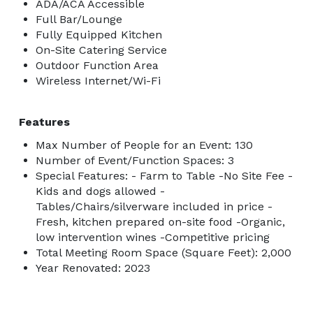
ADA/ACA Accessible
Full Bar/Lounge
Fully Equipped Kitchen
On-Site Catering Service
Outdoor Function Area
Wireless Internet/Wi-Fi
Features
Max Number of People for an Event: 130
Number of Event/Function Spaces: 3
Special Features: - Farm to Table -No Site Fee -
Kids and dogs allowed -
Tables/Chairs/silverware included in price -
Fresh, kitchen prepared on-site food -Organic,
low intervention wines -Competitive pricing
Total Meeting Room Space (Square Feet): 2,000
Year Renovated: 2023