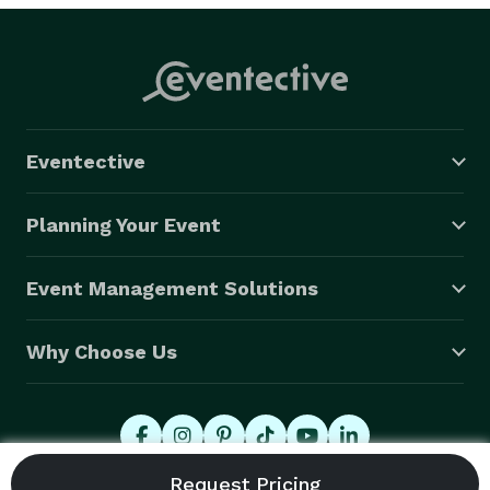
Eventective
Planning Your Event
Event Management Solutions
Why Choose Us
© 2026 Eventective, Inc., All Rights Reserved