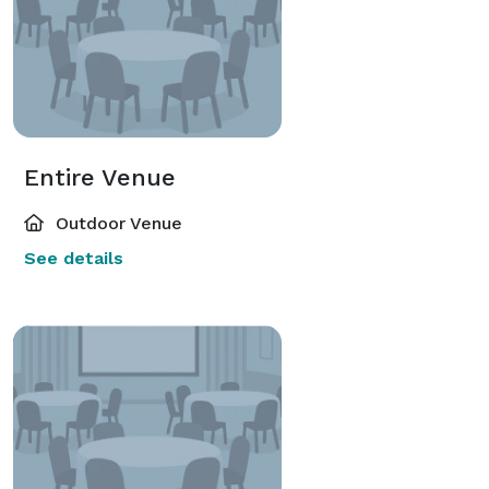
Entire Venue
Outdoor Venue
See details