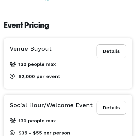
Event Pricing
Venue Buyout
Details
130 people max
$2,000
per event
Social Hour/Welcome Event
Details
130 people max
$35 - $55
per person