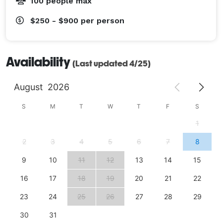
100 people max
$250 - $900
per person
Availability
(Last updated 4/25)
August
2026
S
M
T
W
T
F
S
1
2
3
4
5
6
7
8
9
10
11
12
13
14
15
16
17
18
19
20
21
22
23
24
25
26
27
28
29
30
31