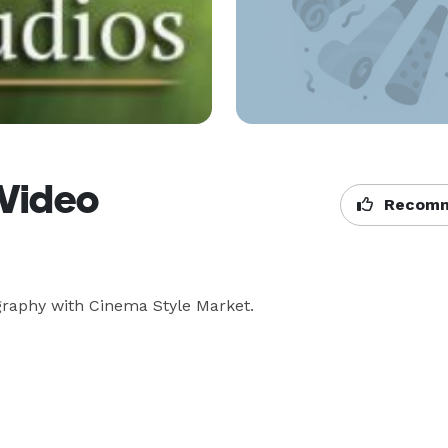
 Video
Recomm
raphy with Cinema Style Market.
