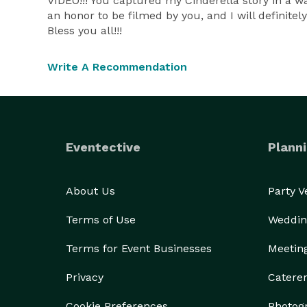
VIDEO!!! You captured my Cinderella story in a wa
an honor to be filmed by you, and I will definit
Bless you all!!!
Write A Recommendation
Eventective
Planni
About Us
Party 
Terms of Use
Weddin
Terms for Event Businesses
Meetin
Privacy
Catere
Cookie Preferences
Photog