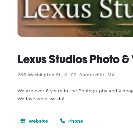
Lexus Studios Photo &
285 Washington St, # 102, Somerville, MA
We are over 8 years in the Photography and Videog
We love what we do!
Website
Phone