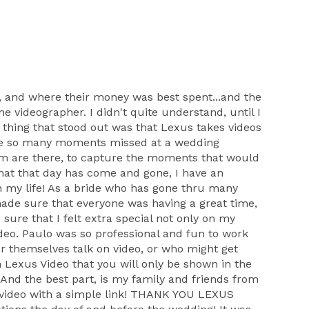
 and where their money was best spent...and the
 videographer. I didn't quite understand, until I
thing that stood out was that Lexus takes videos
 are so many moments missed at a wedding
eam are there, to capture the moments that would
 that that day has come and gone, I have an
n my life! As a bride who has gone thru many
 made sure that everyone was having a great time,
ure that I felt extra special not only on my
deo. Paulo was so professional and fun to work
ar themselves talk on video, or who might get
 Lexus Video that you will only be shown in the
And the best part, is my family and friends from
he video with a simple link! THANK YOU LEXUS