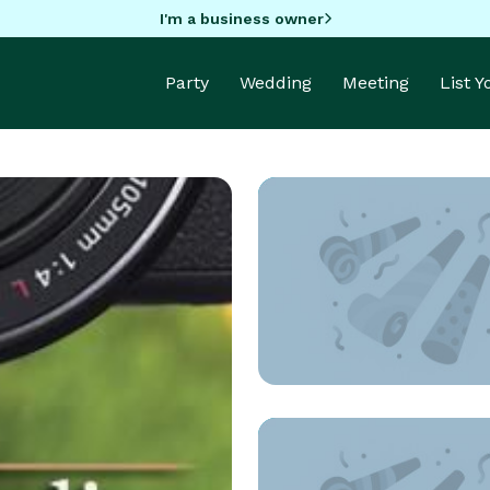
I'm a business owner
Party
Wedding
Meeting
List 