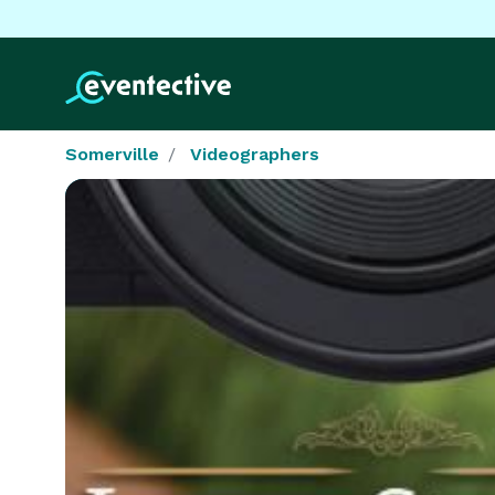
Somerville
Videographers