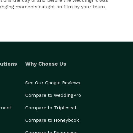
otions the day of and before the wedding! It was
 changing moments caught on film by your team.
utions
Why Choose Us
See Our Google Reviews
Compare to WeddingPro
ement
Compare to Tripleseat
Compare to Honeybook
Compare to Peerspace