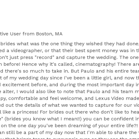
tive User
from Boston, MA
brides what was the one thing they wished they had done,
a videographer, or that their best spent money was in the
n't just press "record" and capture the wedding. The one 
en before! Hence why it's called, cinematography! There
d there's so much to take in. But Paulo and his entire t
t of my wedding day since I've been a little girl, and now
nd excitement before, and during the most important day i
e alter, I would also like to note that Paulo and his team
ppy, comfortable and feel welcome, and Lexus Video made s
 out the details of what we wanted to capture for our vi
like a princess! For brides out there who don't like to he
e" (brides you know what I mean!!) you can be confident in
n the one day you've been dreaming of your entire life?! 
an still be a part of my day now that I'm able to share t