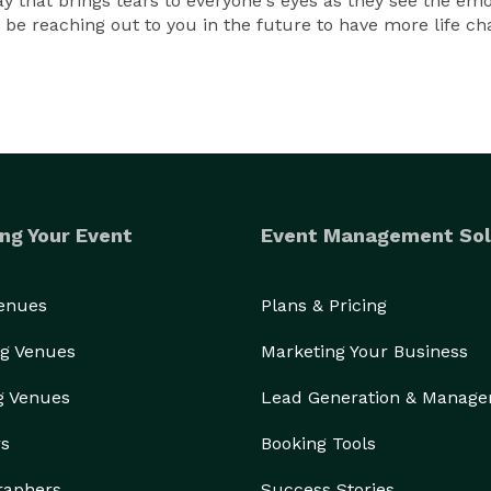
y that brings tears to everyone's eyes as they see the em
ely be reaching out to you in the future to have more life
ng Your Event
Event Management Sol
Venues
Plans & Pricing
g Venues
Marketing Your Business
g Venues
Lead Generation & Manag
rs
Booking Tools
raphers
Success Stories