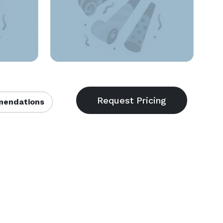
endations