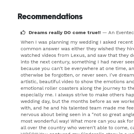
Recommendations
Dreams really DO come true!!
— An Eventec
When I was planning my wedding I asked recent 
common answer was either they wished they hired 
watched videos from Lexus, and saw that they do
into the next century, something I had never se
because you can't be everywhere at one time, an
otherwise be forgotten, or never seen. I've dream
artistic, beautiful video to show the emotions a
emotional roller coasters along the journey to th
especially me. I always strive to make others ha
wedding day, but the months before as we worked
with, and he and his talented team made me feel 
nervous about being seen in a "not so great angl
most wonderful way! What more can you ask for o
all over the country who weren't able to come, c