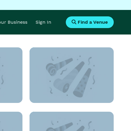
Your Business
Sign In
Find a Venue