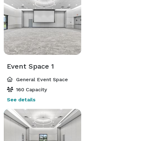
Event Space 1
General Event Space
160 Capacity
See details