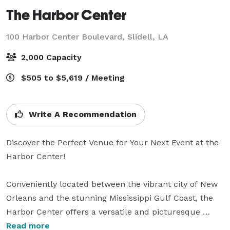
The Harbor Center
100 Harbor Center Boulevard,
Slidell, LA
2,000 Capacity
$505 to $5,619 / Meeting
Write A Recommendation
Discover the Perfect Venue for Your Next Event at the 
Harbor Center!

Conveniently located between the vibrant city of New 
Orleans and the stunning Mississippi Gulf Coast, the 
Harbor Center offers a versatile and picturesque 
setting for all types of events. With over 54,000 square 
Read more