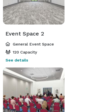
Event Space 2
General Event Space
120 Capacity
See details