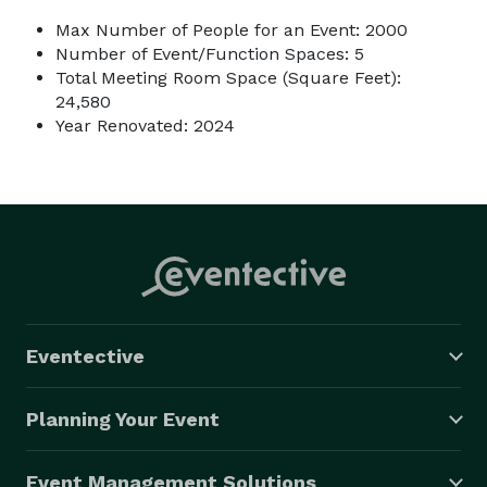
Max Number of People for an Event: 2000
Number of Event/Function Spaces: 5
Total Meeting Room Space (Square Feet):
24,580
Year Renovated: 2024
Eventective
Planning Your Event
Event Management Solutions