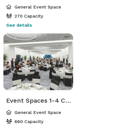
General Event Space
270 Capacity
See details
Event Spaces 1-4 Combined
General Event Space
660 Capacity