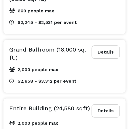
660 people max
$2,245 - $2,531
per event
Grand Ballroom (18,000 sq.
Details
ft.)
2,000 people max
$2,658 - $3,312
per event
Entire Building (24,580 sqft)
Details
2,000 people max