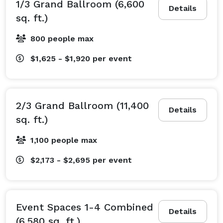
1/3 Grand Ballroom (6,600
Details
sq. ft.)
800 people max
$1,625 - $1,920
per event
2/3 Grand Ballroom (11,400
Details
sq. ft.)
1,100 people max
$2,173 - $2,695
per event
Event Spaces 1-4 Combined
Details
(6,580 sq. ft.)