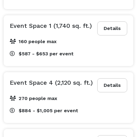
or providing light refreshments, our catering teams 
deliver delicious and customizable menu options to 
ensure an exceptional dining experience.

Event Space 1 (1,740 sq. ft.)
Details
Make the Harbor Center your go-to destination for 
160 people max
events that impress. Contact us today to learn how we 
$587 - $653
per event
can bring your vision to life! 
Event Space 4 (2,120 sq. ft.)
Details
270 people max
$884 - $1,005
per event