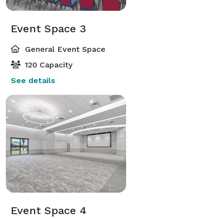
Event Space 3
General Event Space
120 Capacity
See details
Event Space 4