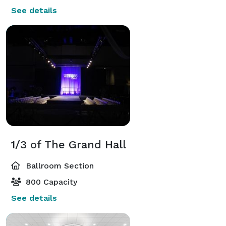
See details
1/3 of The Grand Hall
Ballroom Section
800 Capacity
See details