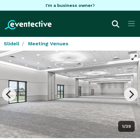
I'm a business owner
Slidell
Meeting Venues
1/39