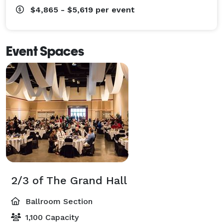
$4,865 - $5,619
per event
Event Spaces
2/3 of The Grand Hall
Ballroom Section
1,100 Capacity