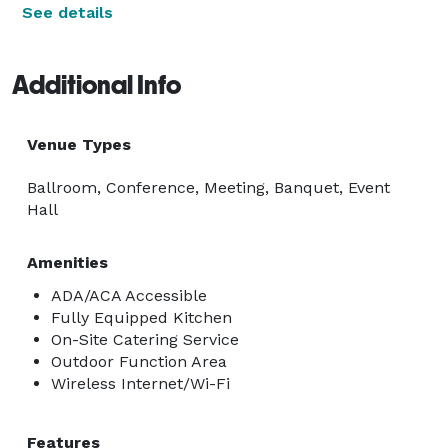
See details
Additional Info
Venue Types
Ballroom, Conference, Meeting, Banquet, Event
Hall
Amenities
ADA/ACA Accessible
Fully Equipped Kitchen
On-Site Catering Service
Outdoor Function Area
Wireless Internet/Wi-Fi
Features