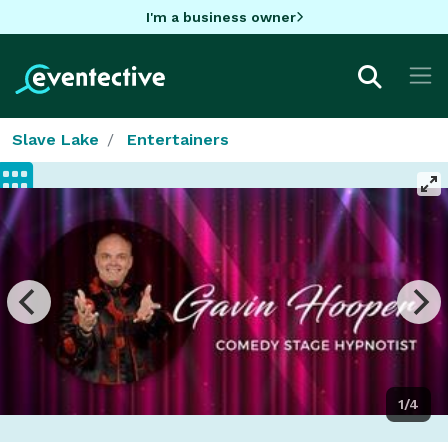
I'm a business owner
Slave Lake
Entertainers
1/4