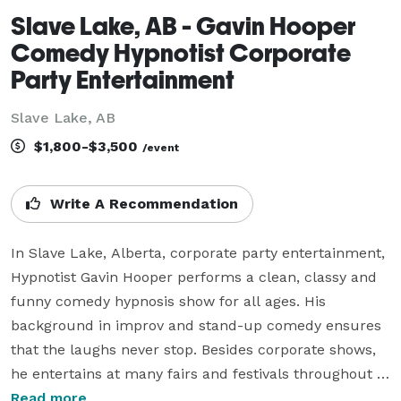
Slave Lake, AB - Gavin Hooper
Comedy Hypnotist Corporate
Party Entertainment
Slave Lake, AB
$1,800-$3,500
/event
Write A Recommendation
In Slave Lake, Alberta, corporate party entertainment, 
Hypnotist Gavin Hooper performs a clean, classy and 
funny comedy hypnosis show for all ages. His 
background in improv and stand-up comedy ensures 
that the laughs never stop. Besides corporate shows, 
he entertains at many fairs and festivals throughout 
Canada and the USA. Looking for an after grad or dry 
Read more