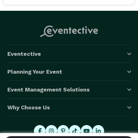
events and other activities in the summer. For bird 
lovers, the Boreal Centre for Bird Conservation is the 
ticket. It's a small but modern museum nestled in the 
forest. The building is beautiful with many interactive 
displays and exhibits. There's a big craft room for the 
kids. The grounds have several short hiking loops for 
enjoying nature and seeing birds in the area. 
Eventective
Planning Your Event
Event Management Solutions
Why Choose Us