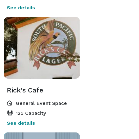
See details
Rick’s Cafe
General Event Space
125 Capacity
See details