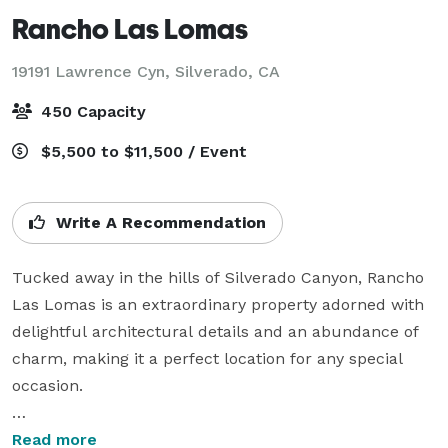
Rancho Las Lomas
19191 Lawrence Cyn,
Silverado, CA
450 Capacity
$5,500 to $11,500 / Event
Write A Recommendation
Tucked away in the hills of Silverado Canyon, Rancho 
Las Lomas is an extraordinary property adorned with 
delightful architectural details and an abundance of 
charm, making it a perfect location for any special 
occasion.

Enjoy outdoor ceremonies and celebrations beneath 
Read more