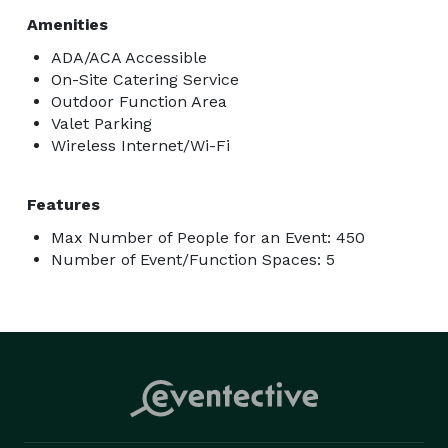
Amenities
ADA/ACA Accessible
On-Site Catering Service
Outdoor Function Area
Valet Parking
Wireless Internet/Wi-Fi
Features
Max Number of People for an Event: 450
Number of Event/Function Spaces: 5