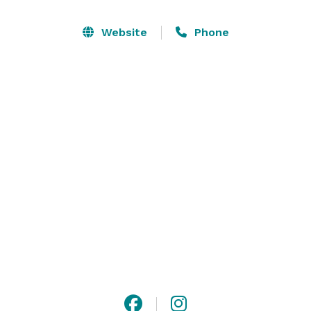
beautiful oak and sycamore trees in El Teatro or 
around the gorgeous wooden staircase and lush 
Website
Phone
forest-like backdrop at La Terraza. Dance and dine 
indoors in the Grand Salon and mix and mingle al 
fresco next to the cascading fountain on the terracotta 
tile terrace. This one-of-a-kind setting makes Rancho 
Las Lomas one of Southern California’s most 
spectacular private event venues. 