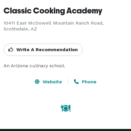
Classic Cooking Academy
10411 East McDowell Mountain Ranch Road,
Scottsdale, AZ
Write A Recommendation
An Arizona culinary school.
Website
Phone