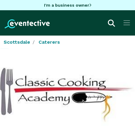
I'm a business owner
Scottsdale
Caterers