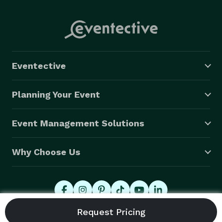
Eventective
Planning Your Event
Event Management Solutions
Why Choose Us
© 2026 Eventective, Inc., All Rights Reserved