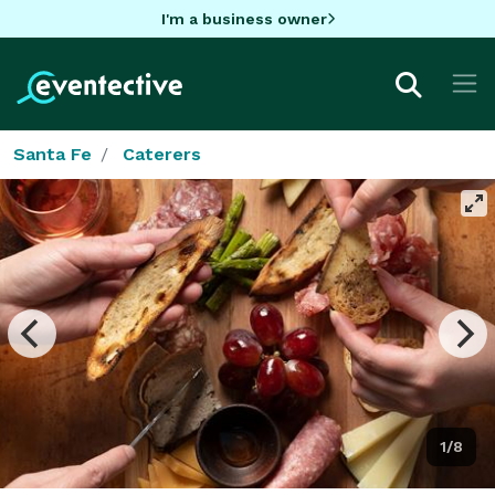
I'm a business owner
Santa Fe
Caterers
1/8