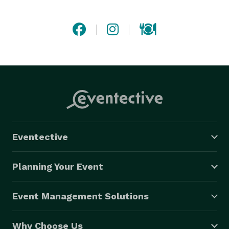
catering or special event a memorable and delicious 
one! 
Eventective
Planning Your Event
Event Management Solutions
Why Choose Us