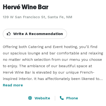
Hervé Wine Bar
139 W San Francisco St, Santa Fe, NM
Write A Recommendation
Offering both Catering and Event hosting, you’ll find 
our spacious lounge and bar comfortable and relaxing 
no matter which selection from our menu you choose 
to enjoy. The ambiance of our beautiful space at 
Hervé Wine Bar is elevated by our unique French-
inspired interior. It has affectionately been likened to 
being “transported to the French Quarter in New 
Read more
Orleans.” Our guests have also described dining under 
our skylight as though “it feels like you are dining at 
Website
Phone
the base of the Eiffel Tower.” Let us make your 