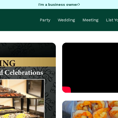
I'm a business owner
Party
Wedding
Meeting
List 