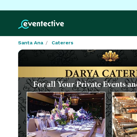
Santa Ana
Caterers