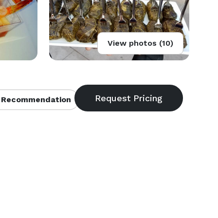
View photos (10)
 Recommendation