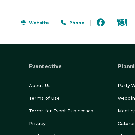
Website
Phone
Eventective
Planni
About Us
Party 
Terms of Use
Weddin
Terms for Event Businesses
Meetin
Privacy
Catere