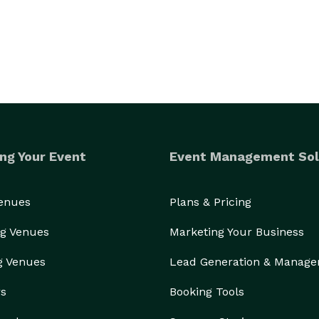
ng Your Event
Event Management Sol
Venues
Plans & Pricing
g Venues
Marketing Your Business
g Venues
Lead Generation & Manag
rs
Booking Tools