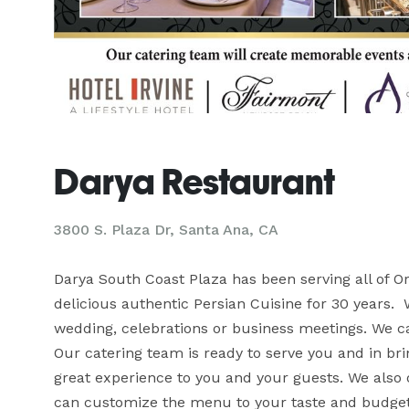
Darya Restaurant
3800 S. Plaza Dr, Santa Ana, CA
Darya South Coast Plaza has been serving all of O
delicious authentic Persian Cuisine for 30 years.  
wedding, celebrations or business meetings. We can
Our catering team is ready to serve you and in brin
great experience to you and your guests. We also o
can customize the menu to your taste and budget