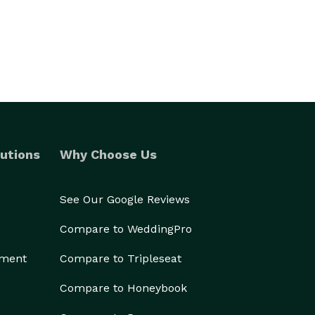
utions
Why Choose Us
See Our Google Reviews
Compare to WeddingPro
ement
Compare to Tripleseat
Compare to Honeybook