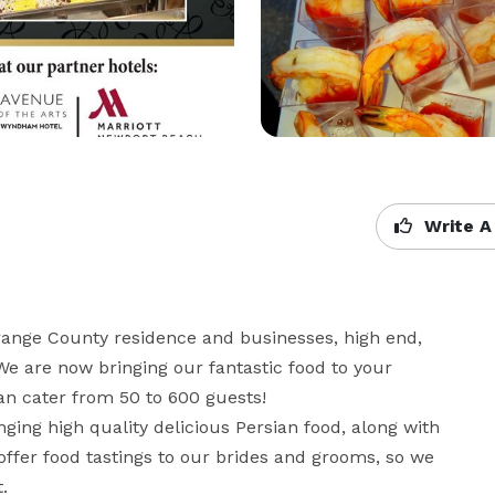
Write A
range County residence and businesses, high end, 
We are now bringing our fantastic food to your 
 cater from 50 to 600 guests!  

ging high quality delicious Persian food, along with 
ffer food tastings to our brides and grooms, so we 
.