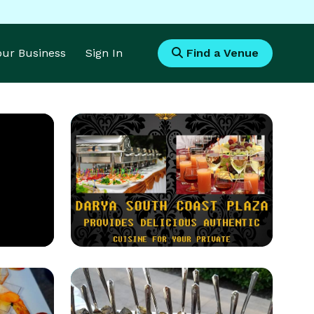
Your Business
Sign In
Find a Venue