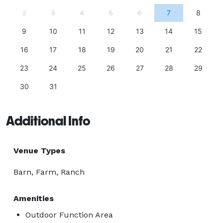
2
3
4
5
6
7
8
9
10
11
12
13
14
15
16
17
18
19
20
21
22
23
24
25
26
27
28
29
30
31
Additional Info
Venue Types
Barn, Farm, Ranch
Amenities
Outdoor Function Area