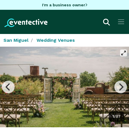
I'm a business owner
San Miguel
Wedding Venues
1/87