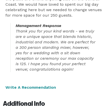
Coast. We would have loved to spent our big day
celebrating here but we needed to change venues
for more space for our 250 guests.
Management Response
Thank you for your kind words - we truly
are a unique space that blends historic,
industrial and modern. We are perfect for
a 300 person standing mixer, however,
yes for a wedding with a sit down
reception or ceremony our max capacity
is 125. I hope you found your perfect
venue; congratulations again!
Write A Recommendation
Additional Info