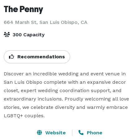
The Penny
664 Marsh St,
San Luis Obispo, CA
300 Capacity
Recommendations
Discover an incredible wedding and event venue in 
San Luis Obispo complete with an expansive decor 
closet, expert wedding coordination support, and 
extraordinary inclusions. Proudly welcoming all love 
stories, we celebrate diversity and warmly embrace 
LGBTQ+ couples.
Website
Phone