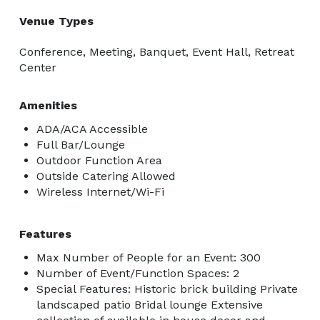
Venue Types
Conference, Meeting, Banquet, Event Hall, Retreat
Center
Amenities
ADA/ACA Accessible
Full Bar/Lounge
Outdoor Function Area
Outside Catering Allowed
Wireless Internet/Wi-Fi
Features
Max Number of People for an Event: 300
Number of Event/Function Spaces: 2
Special Features: Historic brick building Private
landscaped patio Bridal lounge Extensive