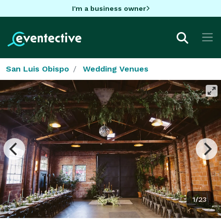
I'm a business owner
San Luis Obispo
Wedding Venues
1/23