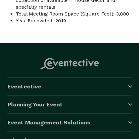
collection of available in house decor and
specialty rentals
Total Meeting Room Space (Square Feet): 3,800
Year Renovated: 2019
Eventective
Planning Your Event
Event Management Solutions