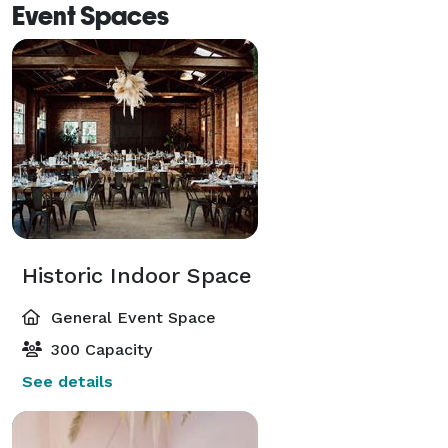
Event Spaces
Historic Indoor Space
General Event Space
300 Capacity
See details