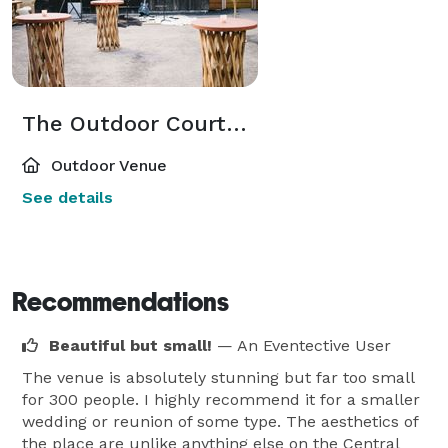
The Outdoor Courtyard
Outdoor Venue
See details
Recommendations
Beautiful but small!
— An Eventective User
The venue is absolutely stunning but far too small
for 300 people. I highly recommend it for a smaller
wedding or reunion of some type. The aesthetics of
the place are unlike anything else on the Central