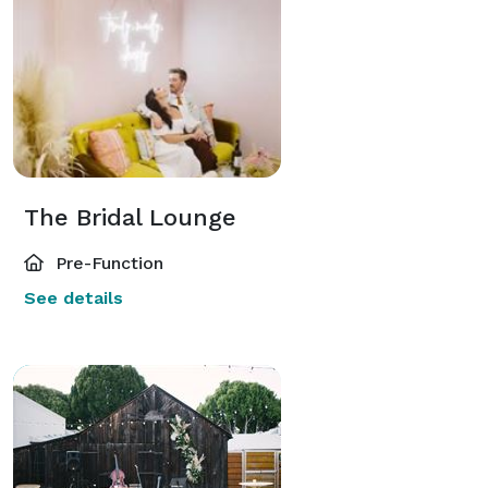
The Bridal Lounge
Pre-Function
See details