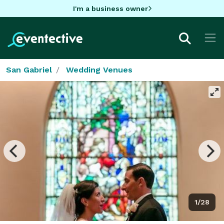
I'm a business owner
San Gabriel
Wedding Venues
1/28