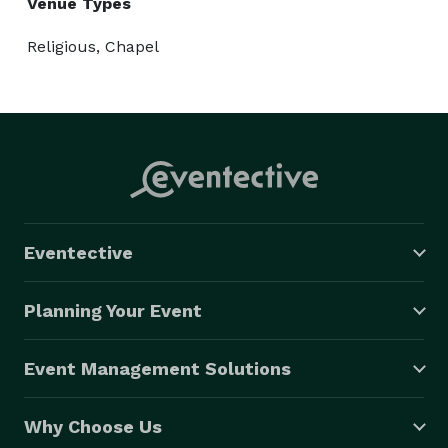
Venue Types
Religious, Chapel
Eventective
Planning Your Event
Event Management Solutions
Why Choose Us