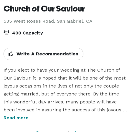
Church of Our Saviour
535 West Roses Road,
San Gabriel, CA
400 Capacity
Write A Recommendation
If you elect to have your wedding at The Church of 
Our Saviour, it is hoped that it will be one of the most 
joyous occasions in the lives of not only the couple 
getting married, but of everyone there. By the time 
this wonderful day arrives, many people will have 
been involved in assuring the success of this joyous 
event.

Read more