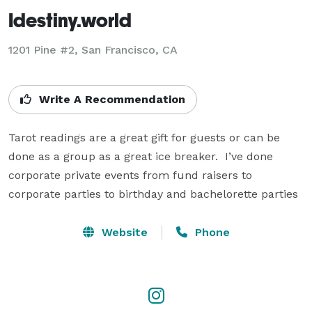
Idestiny.world
1201 Pine #2, San Francisco, CA
Write A Recommendation
Tarot readings are a great gift for guests or can be 
done as a group as a great ice breaker.  I’ve done 
corporate private events from fund raisers to 
corporate parties to birthday and bachelorette parties
Website
Phone