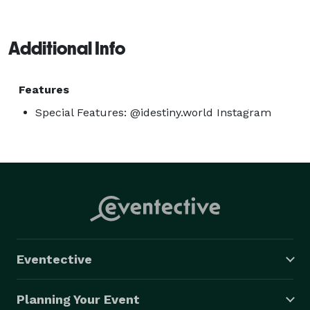
Additional Info
Features
Special Features: @idestiny.world Instagram
Eventective
Planning Your Event