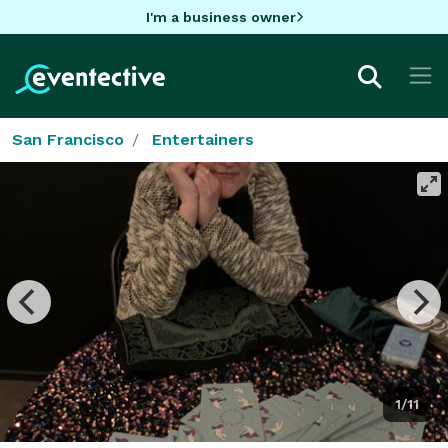
I'm a business owner
San Francisco
Entertainers
1/11