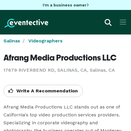
I'm a business owner
Salinas
Videographers
Afrang Media Productions LLC
17679 RIVERBEND RD, SALINAS, CA, Salinas, CA
Write A Recommendation
Afrang Media Productions LLC stands out as one of 
California's top video production services providers. 
Specializing in corporate videography and 
photography, the business operates out of Monterey 