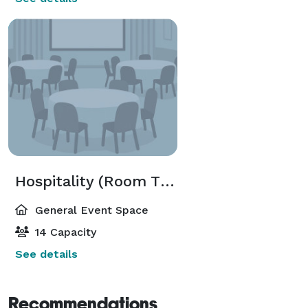
Hospitality (Room Three)
General Event Space
14 Capacity
See details
Recommendations