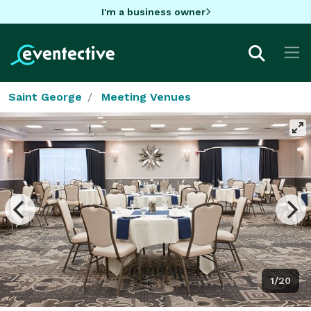
I'm a business owner
Saint George
Meeting Venues
1/20