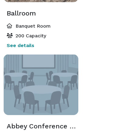
Ballroom
Banquet Room
200 Capacity
See details
Abbey Conference Room