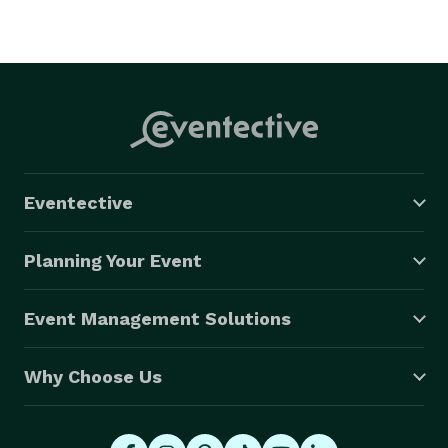
Eventective
Planning Your Event
Event Management Solutions
Why Choose Us