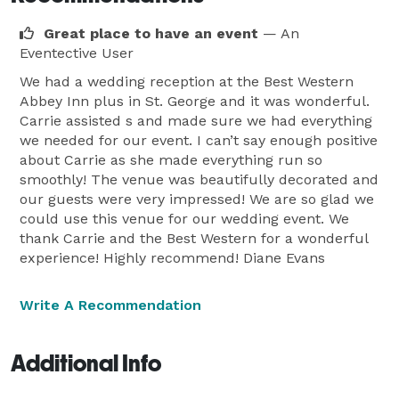
Great place to have an event
— An
Eventective User
We had a wedding reception at the Best Western
Abbey Inn plus in St. George and it was wonderful.
Carrie assisted s and made sure we had everything
we needed for our event. I can’t say enough positive
about Carrie as she made everything run so
smoothly! The venue was beautifully decorated and
our guests were very impressed! We are so glad we
could use this venue for our wedding event. We
thank Carrie and the Best Western for a wonderful
experience! Highly recommend! Diane Evans
Write A Recommendation
Additional Info