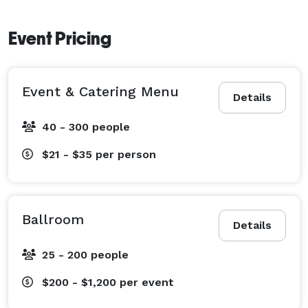
Event Pricing
Event & Catering Menu
Details
40 - 300 people
$21 - $35
per person
Ballroom
Details
25 - 200 people
$200 - $1,200
per event