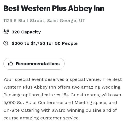
Best Western Plus Abbey Inn
1129 S Bluff Street,
Saint George, UT
320 Capacity
$200 to $1,750 for 50 People
Recommendations
Your special event deserves a special venue. The Best 
Western Plus Abbey Inn offers two amazing Wedding 
Package options, features 154 Guest rooms, with over 
5,000 Sq. Ft. of Conference and Meeting space, and 
On-Site Catering with award winning cuisine and of 
course amazing customer service.