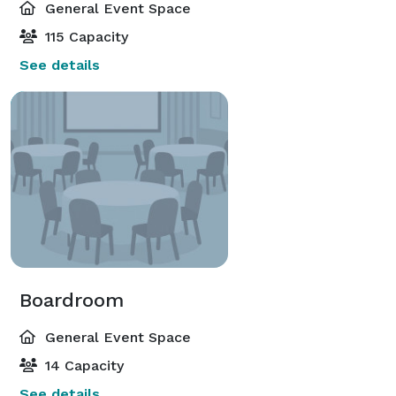
General Event Space
115 Capacity
See details
Boardroom
General Event Space
14 Capacity
See details