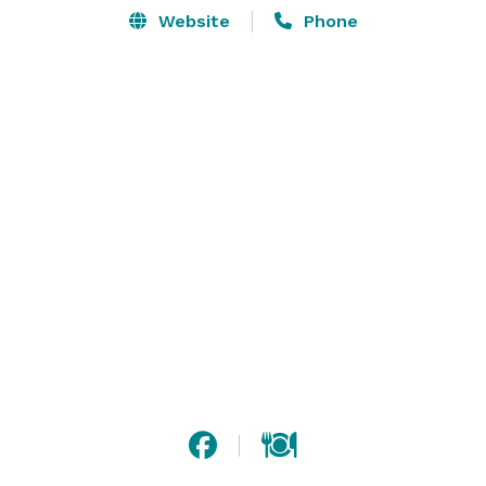
Website
Phone