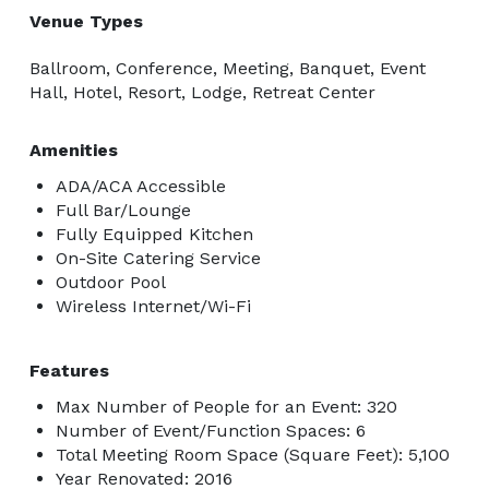
Venue Types
Ballroom, Conference, Meeting, Banquet, Event
Hall, Hotel, Resort, Lodge, Retreat Center
Amenities
ADA/ACA Accessible
Full Bar/Lounge
Fully Equipped Kitchen
On-Site Catering Service
Outdoor Pool
Wireless Internet/Wi-Fi
Features
Max Number of People for an Event: 320
Number of Event/Function Spaces: 6
Total Meeting Room Space (Square Feet): 5,100
Year Renovated: 2016