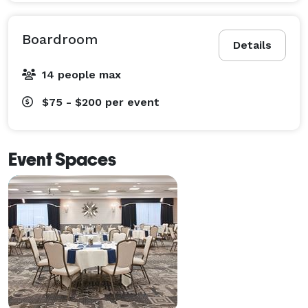
Boardroom
Details
14 people max
$75 - $200
per event
Event Spaces