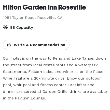
Hilton Garden Inn Roseville
1951 Taylor Road,
Roseville, CA
88 Capacity
Write A Recommendation
Our hotel is on the way to Reno and Lake Tahoe, down 
the street from local restaurants and a waterpark. 
Sacramento, Folsom Lake, and wineries on the Placer 
Wine Trail are a 20-minute drive. Enjoy our outdoor 
pool, whirlpool and fitness center. Breakfast and 
dinner are served at Garden Grille, drinks are available 
in the Pavilion Lounge.