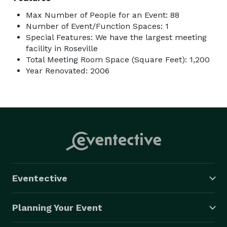
Max Number of People for an Event: 88
Number of Event/Function Spaces: 1
Special Features: We have the largest meeting
facility in Roseville
Total Meeting Room Space (Square Feet): 1,200
Year Renovated: 2006
Eventective
Planning Your Event