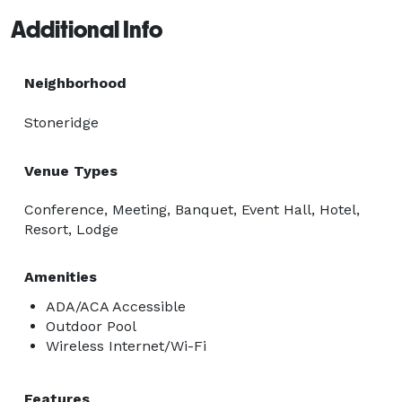
Additional Info
Neighborhood
Stoneridge
Venue Types
Conference, Meeting, Banquet, Event Hall, Hotel,
Resort, Lodge
Amenities
ADA/ACA Accessible
Outdoor Pool
Wireless Internet/Wi-Fi
Features