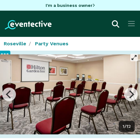
I'm a business owner
Roseville
Party Venues
1/12