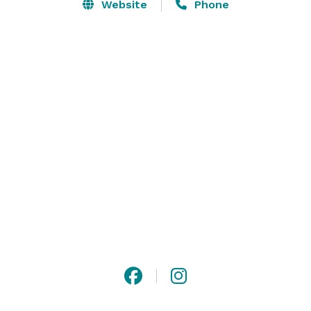
Website
Phone