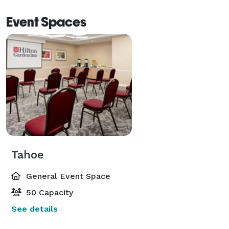
Event Spaces
Tahoe
General Event Space
50 Capacity
See details