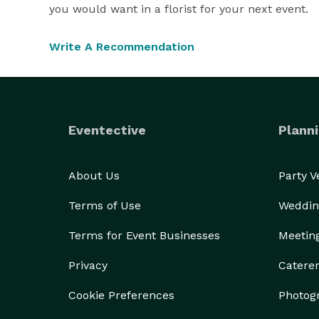
you would want in a florist for your next event.
Write A Recommendation
Eventective
Planni
About Us
Party 
Terms of Use
Weddin
Terms for Event Businesses
Meetin
Privacy
Catere
Cookie Preferences
Photog