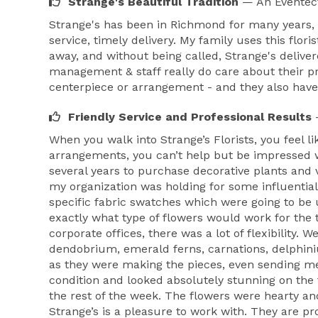
Strange's Beautiful Tradition
— An Eventec
Strange's has been in Richmond for many years, 
service, timely delivery. My family uses this flo
away, and without being called, Strange's delivere
management & staff really do care about their 
centerpiece or arrangement - and they also have 
Friendly Service and Professional Results
When you walk into Strange’s Florists, you feel 
arrangements, you can’t help but be impressed w
several years to purchase decorative plants and
my organization was holding for some influentia
specific fabric swatches which were going to be 
exactly what type of flowers would work for the 
corporate offices, there was a lot of flexibility.
dendobrium, emerald ferns, carnations, delphiniu
as they were making the pieces, even sending me
condition and looked absolutely stunning on the 
the rest of the week. The flowers were hearty a
Strange’s is a pleasure to work with. They are pr