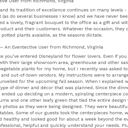
tive User
from Richmond, Virginia
and its tradition of excellence continues on many levels
rist (as do several businesses I know) and we have never b
d a lovely, fragrant bouquet to the office as a gift and wi
product and their customers. Whatever the occasion, the
potted plants avaiable, as the seasons dictate.
— An Eventective User
from Richmond, Virginia
like you’ve entered Disneyland for flower lovers. Even if
ith their large showroom area, greenhouse and other sale
 vegetable plants for my home, but I recently was asked t
l and out-of-town vendors. My instructions were to arrang
unveiled for the upcoming fall season. When I explained wh
type of dinner and décor that was planned. Since the dinn
 We ended up deciding on a modern, spiraling centerpiece con
ms and one other leafy green that tied the entire design 
 photos as they were being designed. They were beautiful
tables. Some of our guests took the centerpieces home, wh
nd healthy and looked good for about a week beyond the ev
ofessional, helpful and quickly understand your needs. Plu