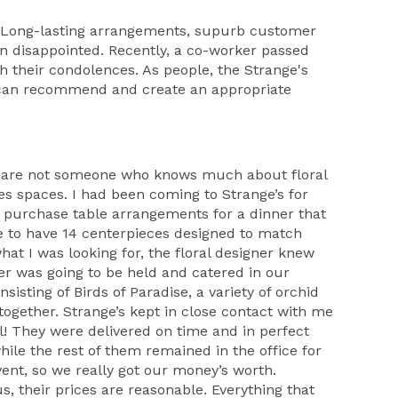
 - Long-lasting arrangements, supurb customer
een disappointed. Recently, a co-worker passed
th their condolences. As people, the Strange's
y can recommend and create an appropriate
 you are not someone who knows much about floral
s spaces. I had been coming to Strange’s for
o purchase table arrangements for a dinner that
e to have 14 centerpieces designed to match
at I was looking for, the floral designer knew
er was going to be held and catered in our
sisting of Birds of Paradise, a variety of orchid
together. Strange’s kept in close contact with me
! They were delivered on time and in perfect
ile the rest of them remained in the office for
ent, so we really got our money’s worth.
s, their prices are reasonable. Everything that