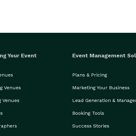
ng Your Event
Event Management Sol
Venues
Plans & Pricing
g Venues
Marketing Your Business
g Venues
Lead Generation & Manag
rs
Booking Tools
raphers
Success Stories