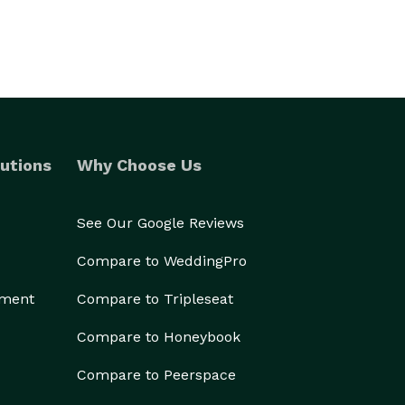
utions
Why Choose Us
See Our Google Reviews
Compare to WeddingPro
ement
Compare to Tripleseat
Compare to Honeybook
Compare to Peerspace