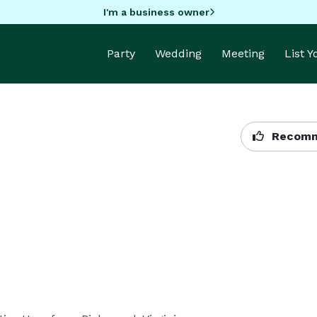
I'm a business owner
Party
Wedding
Meeting
List 
Recomm