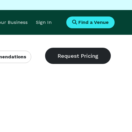
Your Business
Sign In
Find a Venue
endations