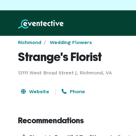
Richmond
Wedding Flowers
Strange's Florist
12111 West Broad Street |, Richmond, VA
Website
Phone
Recommendations