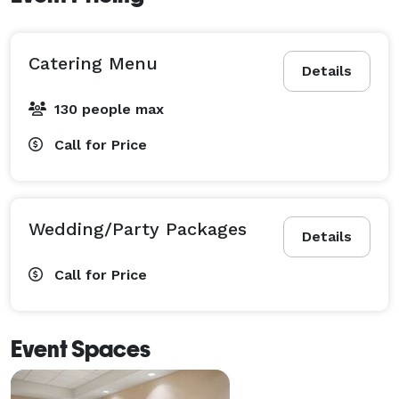
Catering Menu
Details
130 people max
Call for Price
Wedding/Party Packages
Details
Call for Price
Event Spaces