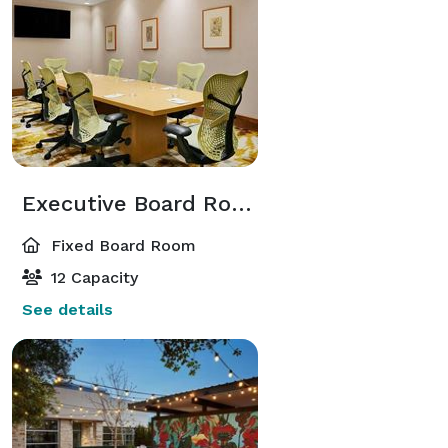
Executive Board Room
Fixed Board Room
12 Capacity
See details