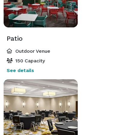
Patio
Outdoor Venue
150 Capacity
See details