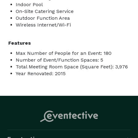
Indoor Pool
On-Site Catering Service
Outdoor Function Area
Wireless Internet/Wi-Fi
Features
Max Number of People for an Event: 180
Number of Event/Function Spaces: 5
Total Meeting Room Space (Square Feet): 3,976
Year Renovated: 2015