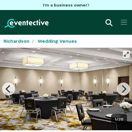
I'm a business owner
Richardson
Wedding Venues
1/20