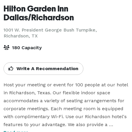
Hilton Garden Inn
Dallas/Richardson
1001 W. President George Bush Turnpike,
Richardson, TX
180 Capacity
Write A Recommendation
Host your meeting or event for 100 people at our hotel 
in Richardson, Texas. Our flexible indoor space 
accommodates a variety of seating arrangements for 
corporate meetings. Each meeting room is equipped 
with complimentary Wi-Fi. Use our Richardson hotel's 
features to your advantage. We also provide a 