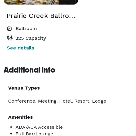
Prairie Creek Ballroom
Ballroom
225 Capacity
See details
Additional Info
Venue Types
Conference, Meeting, Hotel, Resort, Lodge
Amenities
ADA/ACA Accessible
Full Bar/Lounge