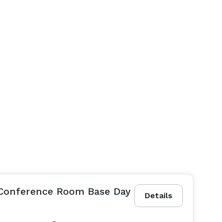
 Conference Room Base Day
Details