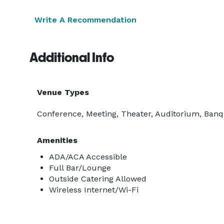
Write A Recommendation
Additional Info
Venue Types
Conference, Meeting, Theater, Auditorium, Banqu
Amenities
ADA/ACA Accessible
Full Bar/Lounge
Outside Catering Allowed
Wireless Internet/Wi-Fi