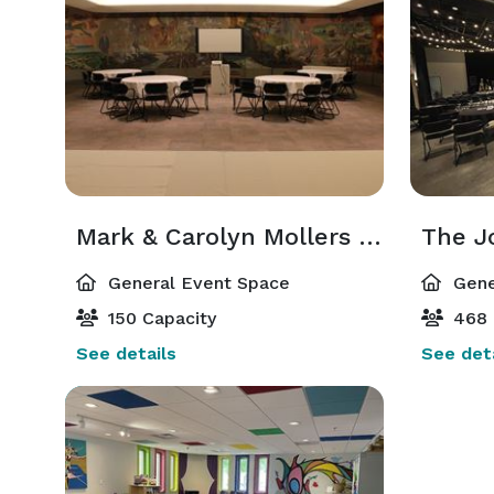
Mark & Carolyn Mollers Cyclorama Mural Room
General Event Space
Gene
150 Capacity
468 
See details
See deta