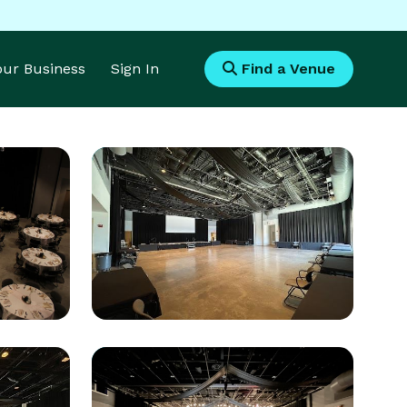
Your Business
Sign In
Find a Venue