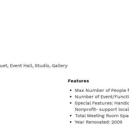
et, Event Hall, Studio, Gallery
Features
Max Number of People f
Number of Event/Functi
Special Features: Handic
Nonprofit- support local
Total Meeting Room Spac
Year Renovated: 2009