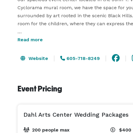
Cyclorama mural room, we have the space for you 
surrounded by art rooted in the scenic Black Hills
room for the children, where they can express their
Want something a little more personable? With ou
Read more
Website
605-718-8249
Event Pricing
Dahl Arts Center Wedding Packages
200 people max
$400 