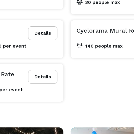
30 people max
Cyclorama Mural R
Details
0
per event
140 people max
 Rate
Details
per event