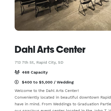
Dahl Arts Center
713 7th St,
Rapid City, SD
468 Capacity
$400 to $5,000 / Wedding
Welcome to the Dahl Arts Center! 

Conveniently located in beautiful downtown Rapid C
have in mind. From Weddings to Graduation Parties
our spacious event center located in the John T. V