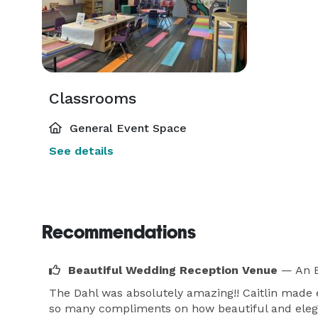
Classrooms
General Event Space
See details
Recommendations
Beautiful Wedding Reception Venue
— An E
The Dahl was absolutely amazing!! Caitlin made 
so many compliments on how beautiful and elega