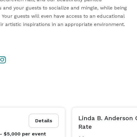
and your guests to socialize and mingle, while being 
. Your guests will even have access to an educational 
 artistic inspirations in an appropriate environment. 

r Cultural Café and our Conference room, we are 
more then happy to host anywhere from a small pop up art showcase to a cooperate board meeting.  
Linda B. Anderson
Details
Rate
- $5,000
per event