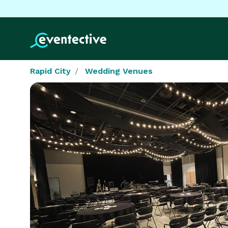
Rapid City
Wedding Venues