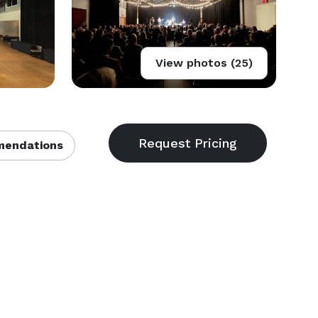
View photos (25)
endations