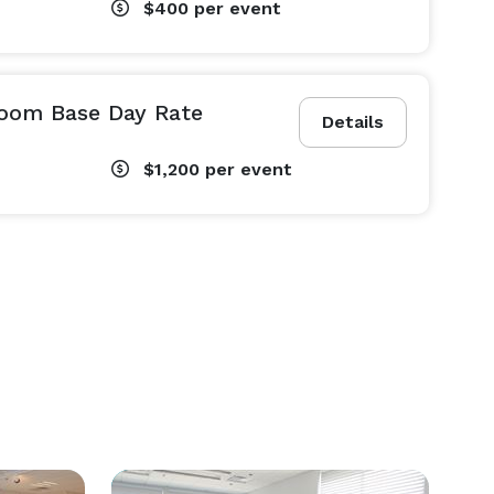
$400
per event
oom Base Day Rate
Details
$1,200
per event