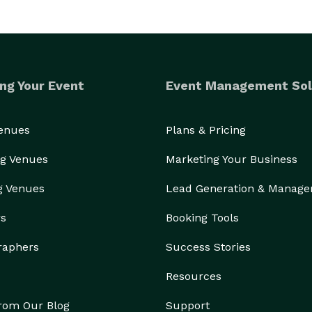
ng Your Event
Event Management Sol
Venues
Plans & Pricing
g Venues
Marketing Your Business
g Venues
Lead Generation & Manag
rs
Booking Tools
raphers
Success Stories
Resources
from Our Blog
Support