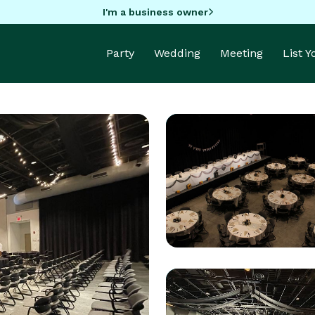
I'm a business owner
Party
Wedding
Meeting
List 