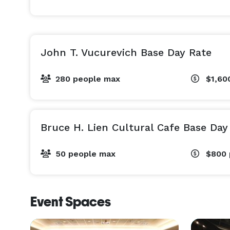
John T. Vucurevich Base Day Rate
280 people max
$1,60
Bruce H. Lien Cultural Cafe Base Day
50 people max
$800
Event Spaces