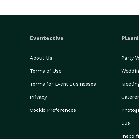
Eventective
Planni
About Us
Party 
Terms of Use
Weddin
Terms for Event Businesses
Meetin
Privacy
Catere
Cookie Preferences
Photog
DJs
Inspo 