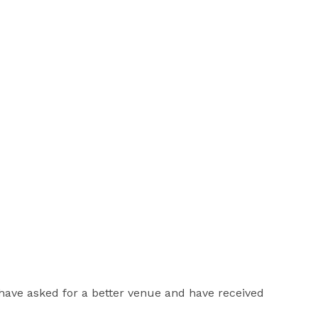
have asked for a better venue and have received