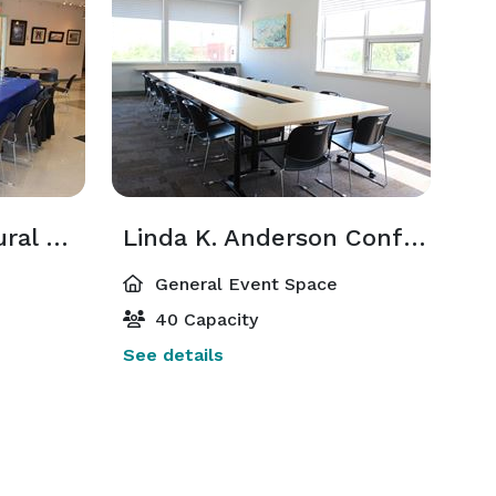
Bruce H. Lien Cultural Cafe & Gallery
Linda K. Anderson Conference Room
General Event Space
40 Capacity
See details