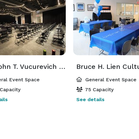
The John T. Vucurevich Event Center
ral Event Space
General Event Space
Capacity
75 Capacity
ils
See details