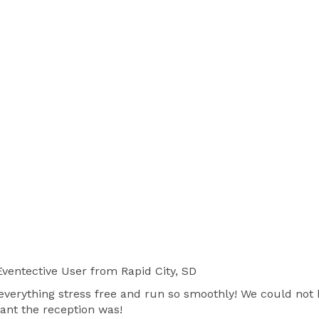
ventective User
from Rapid City, SD
everything stress free and run so smoothly! We could not 
nt the reception was!