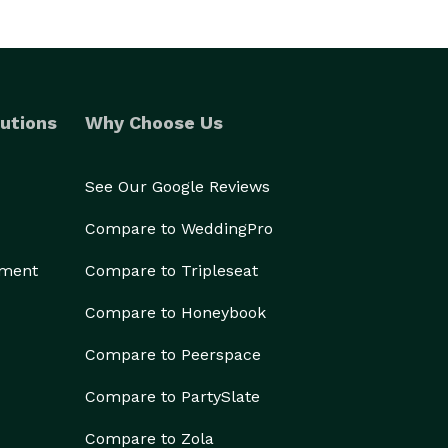
utions
Why Choose Us
See Our Google Reviews
Compare to WeddingPro
ement
Compare to Tripleseat
Compare to Honeybook
Compare to Peerspace
Compare to PartySlate
Compare to Zola