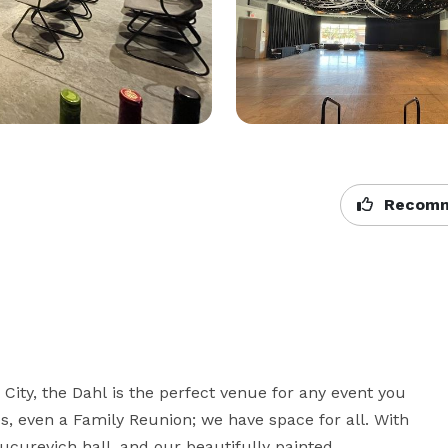
Recomm
ity, the Dahl is the perfect venue for any event you 
, even a Family Reunion; we have space for all. With 
ucurevich hall, and our beautifully painted 