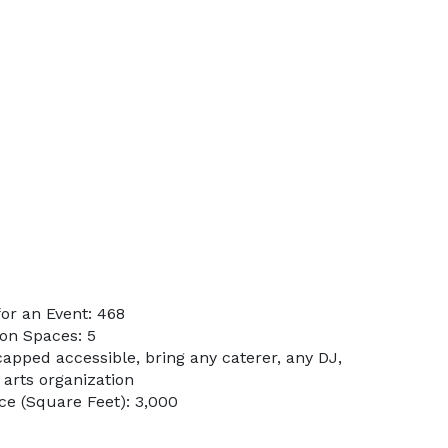
or an Event: 468
on Spaces: 5
apped accessible, bring any caterer, any DJ,
 arts organization
e (Square Feet): 3,000