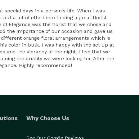
t special days in a person's life. When I was
ut a lot of effort into finding a great florist
 of Elegance was the florist that we chose and
tood the importance of our occasion and gave us
 different orange floral arrangements which is
his color in bulk. I was happy with the set up at
s and the vibrancy of the night. I feel that we
aining the quality we were looking for. After the
 Elegance. Highly recommended!
utions
Why Choose Us
See Our Google Reviews