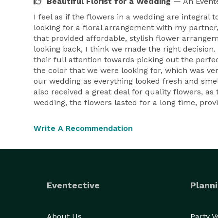
Beautiful Florist for a Wedding
— An Evente
I feel as if the flowers in a wedding are integral
looking for a floral arrangement with my partner, 
that provided affordable, stylish flower arrange
looking back, I think we made the right decision.
their full attention towards picking out the per
the color that we were looking for, which was very
our wedding as everything looked fresh and smelle
also received a great deal for quality flowers, a
wedding, the flowers lasted for a long time, pr
Write A Recommendation
Eventective
Planni
About Us
Party 