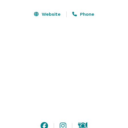
Website
Phone