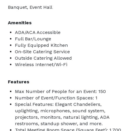
Banquet, Event Hall
Amenities
ADA/ACA Accessible
Full Bar/Lounge
Fully Equipped Kitchen
On-Site Catering Service
Outside Catering Allowed
Wireless Internet/Wi-Fi
Features
Max Number of People for an Event: 150
Number of Event/Function Spaces: 1
Special Features: Elegant Chandeliers,
uplighting, microphones, sound system,
projectors, monitors, natural lighting, ADA
restrooms, standup shower, and more.
Total Meeting Room Space (Square Feet): 1,700