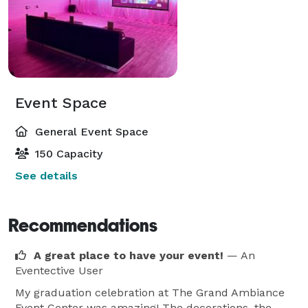
Event Space
General Event Space
150 Capacity
See details
Recommendations
A great place to have your event!
— An
Eventective User
My graduation celebration at The Grand Ambiance
Event Center was amazing! The decorations, the