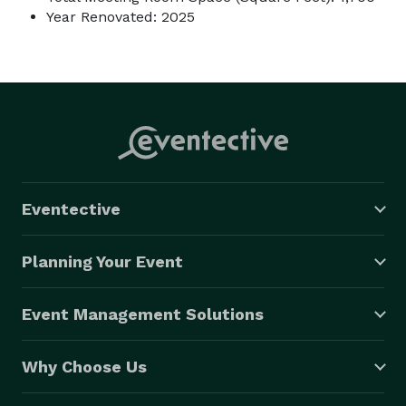
Year Renovated: 2025
Eventective
Planning Your Event
Event Management Solutions
Why Choose Us