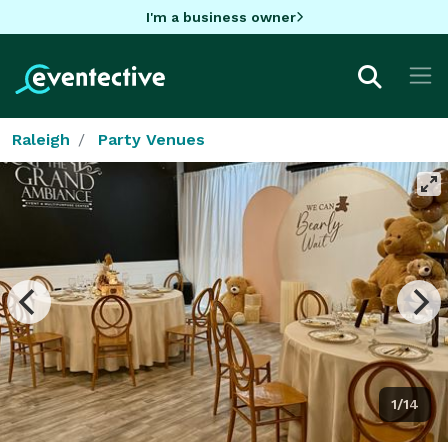
I'm a business owner
Raleigh
Party Venues
1/14