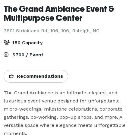
The Grand Ambiance Event &
Multipurpose Center
7901 Strickland Rd, 106, 106,
Raleigh, NC
150 Capacity
$700 / Event
Recommendations
The Grand Ambiance is an intimate, elegant, and 
luxurious event venue designed for unforgettable 
micro-weddings, milestone celebrations, corporate 
gatherings, co-working, pop-up shops, and more. A 
versatile space where elegance meets unforgettable 
moments.