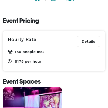
Event Pricing
Hourly Rate
Details
150 people max
$175
per hour
Event Spaces