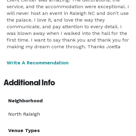
service, and the accommodation were exceptional. I
will never host an event in Raleigh NC and don't use
the palace. I love it, and love the way they
communicate, and pay attention to every detail. I
was blown away when I walked into the hall for the
first time. I want to say thank you and thank you for
making my dream come through. Thanks Joetta
Write A Recommendation
Additional Info
Neighborhood
North Raleigh
Venue Types