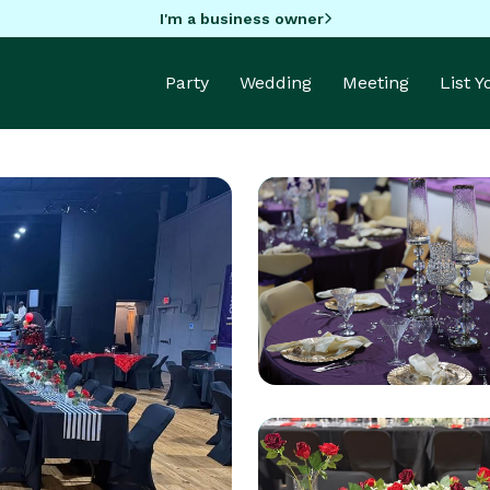
I'm a business owner
Party
Wedding
Meeting
List 