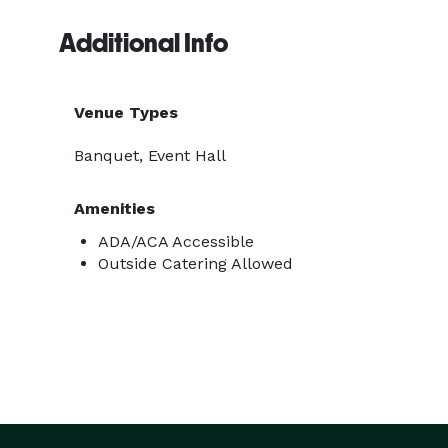
Additional Info
Venue Types
Banquet, Event Hall
Amenities
ADA/ACA Accessible
Outside Catering Allowed