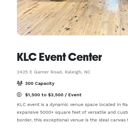
KLC Event Center
2425 E Garner Road,
Raleigh, NC
300 Capacity
$1,500 to $3,500 / Event
KLC event is a dynamic venue space located in Ral
expansive 5000+ square feet of versatile and cust
border, this exceptional venue is the ideal canvas f