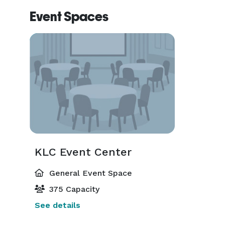
Pricing does not include use of in-house audio sou
Event Spaces
($35/hour and is required), parking attendant* (NO
guests.  KLC Event Center is an ALCOHOL-FREE
of any kind is both prohibited in the venue or on the
To provide you with accurate pricing, we would req
your event, including your exact venue only rental b
Please give us a call at *NOT DISPLAYED*  10 am -
from you soon.

The KLC Event Center Team

KLC Event Center
General Event Space
(*=Additional fees for use) 
375 Capacity
See details