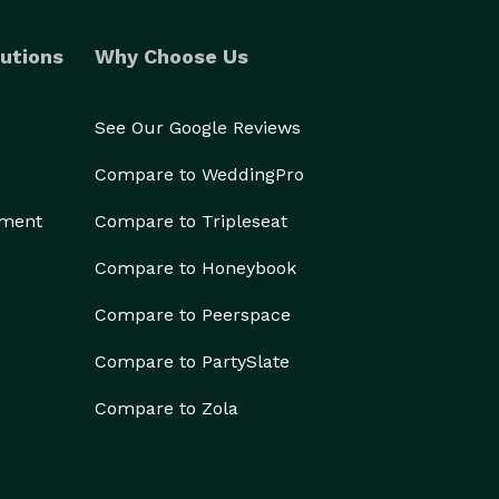
utions
Why Choose Us
See Our Google Reviews
Compare to WeddingPro
ement
Compare to Tripleseat
Compare to Honeybook
Compare to Peerspace
Compare to PartySlate
Compare to Zola