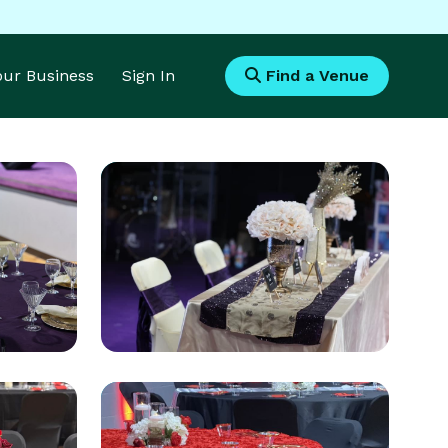
Your Business
Sign In
Find a Venue