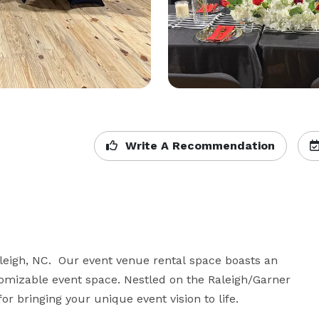
Write A Recommendation
eigh, NC.  Our event venue rental space boasts an 
omizable event space. Nestled on the Raleigh/Garner 
or bringing your unique event vision to life.
