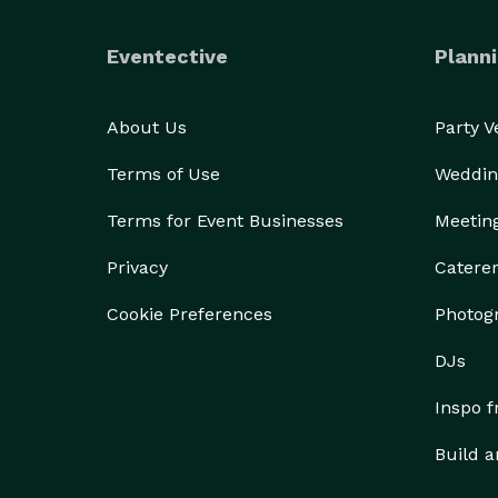
Eventective
Planni
About Us
Party 
Terms of Use
Weddin
Terms for Event Businesses
Meetin
Privacy
Catere
Cookie Preferences
Photog
DJs
Inspo 
Build a