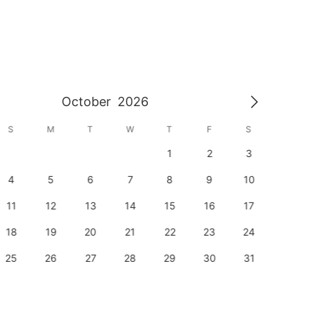
October
2026
S
M
T
W
T
F
S
S
1
2
3
1
4
5
6
7
8
9
10
8
11
12
13
14
15
16
17
15
18
19
20
21
22
23
24
22
25
26
27
28
29
30
31
29