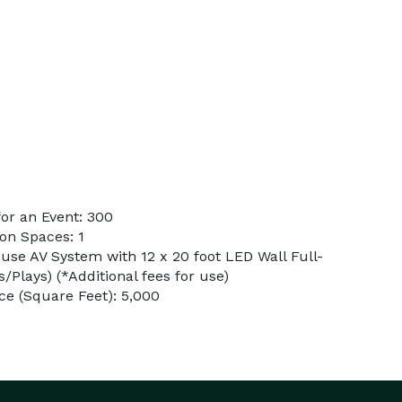
or an Event: 300
on Spaces: 1
use AV System with 12 x 20 foot LED Wall Full-
/Plays) (*Additional fees for use)
e (Square Feet): 5,000