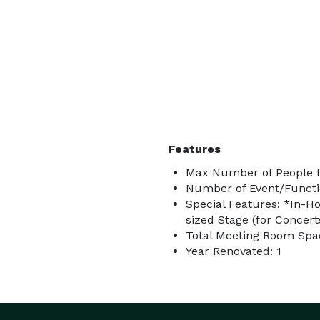
Features
Max Number of People f
Number of Event/Functi
Special Features: *In-Ho
sized Stage (for Concerts
Total Meeting Room Spac
Year Renovated: 1