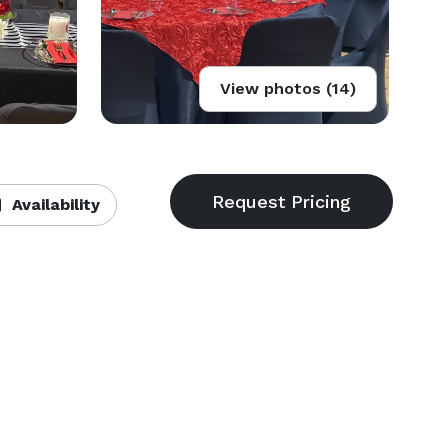
View photos (14)
Availability