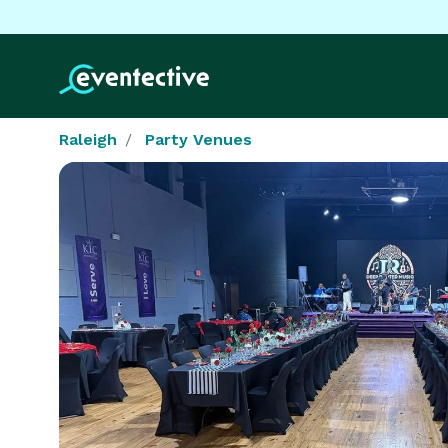
Raleigh
Party Venues