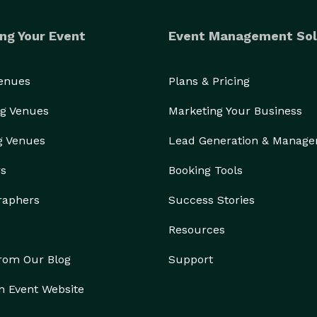
ng Your Event
Event Management Sol
Venues
Plans & Pricing
g Venues
Marketing Your Business
g Venues
Lead Generation & Manag
rs
Booking Tools
raphers
Success Stories
Resources
from Our Blog
Support
n Event Website