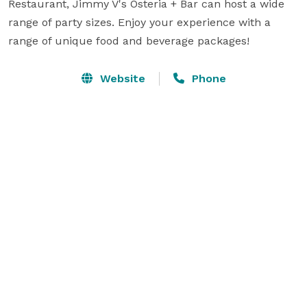
Restaurant, Jimmy V's Osteria + Bar can host a wide 
range of party sizes. Enjoy your experience with a 
range of unique food and beverage packages!
Website
Phone