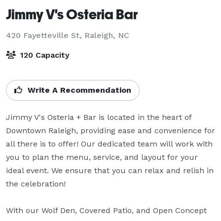
Jimmy V's Osteria Bar
420 Fayetteville St,
Raleigh, NC
120 Capacity
Write A Recommendation
Jimmy V's Osteria + Bar is located in the heart of 
Downtown Raleigh, providing ease and convenience for 
all there is to offer! Our dedicated team will work with 
you to plan the menu, service, and layout for your 
ideal event. We ensure that you can relax and relish in 
the celebration!

With our Wolf Den, Covered Patio, and Open Concept 