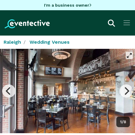
I'm a business owner
Raleigh
Wedding Venues
1/8