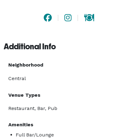
Additional Info
Neighborhood
Central
Venue Types
Restaurant, Bar, Pub
Amenities
Full Bar/Lounge