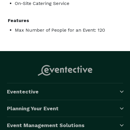
On-Site Catering Service
Features
Max Number of People for an Event: 120
Eventective
Planning Your Event
Event Management Solutions