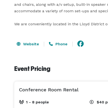
and chairs, along with a/v setup, built-in speaker
accommodate a variety of room set-ups and special
We are conveniently located in the Lloyd District 
Website
Phone
Event Pricing
Conference Room Rental
1 - 8 people
$40
p