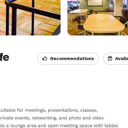
fe
Recommendations
Availa
uitable for meetings, presentations, classes, 
rivate events, networking, and photo and video 
nto a lounge area and open meeting space with tables 