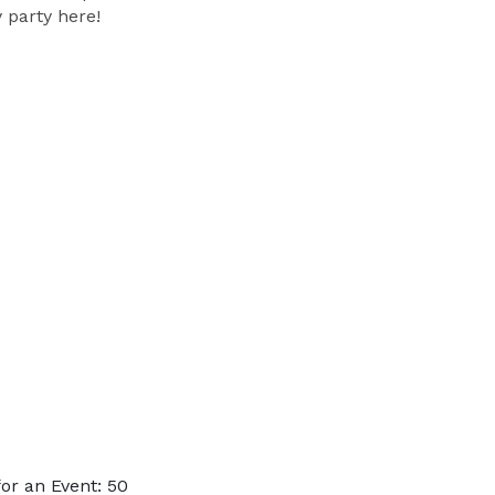
 party here!
or an Event: 50