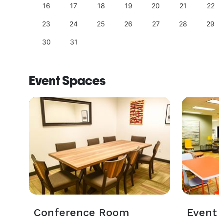
25
16
17
18
19
20
21
22
23
24
25
26
27
28
29
30
31
Event Spaces
Conference Room
Event