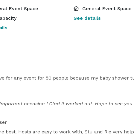
ral Event Space
General Event Space
apacity
See details
ils
ave for any event for 50 people because my baby shower tu
important occasion ! Glad it worked out. Hope to see you 
ser
e best. Hosts are easy to work with, Stu and Rie very help