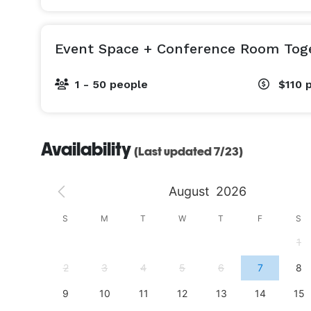
Event Space + Conference Room Tog
1 - 50 people
$110
Availability
(Last updated 7/23)
August
2026
S
S
M
T
W
T
F
S
4
1
11
2
3
4
5
6
7
8
18
9
10
11
12
13
14
15