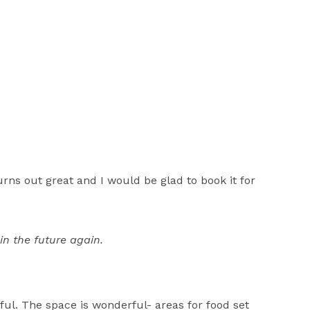
rns out great and I would be glad to book it for
in the future again.
ful. The space is wonderful- areas for food set