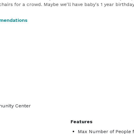
 chairs for a crowd. Maybe we'll have baby's 1 year birthday
mmendations
munity Center
Features
Max Number of People f