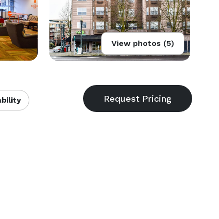
View photos (5)
bility