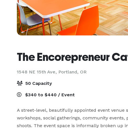
The Encorepreneur Ca
1548 NE 15th Ave,
Portland, OR
50 Capacity
$340 to $440 / Event
A street-level, beautifully appointed event venue s
workshops, social gatherings, community events, p
shoots. The event space is informally broken up i