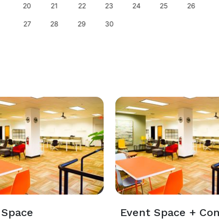
20
21
22
23
24
25
26
27
28
29
30
 Space