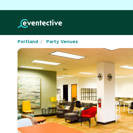
Portland
Party Venues