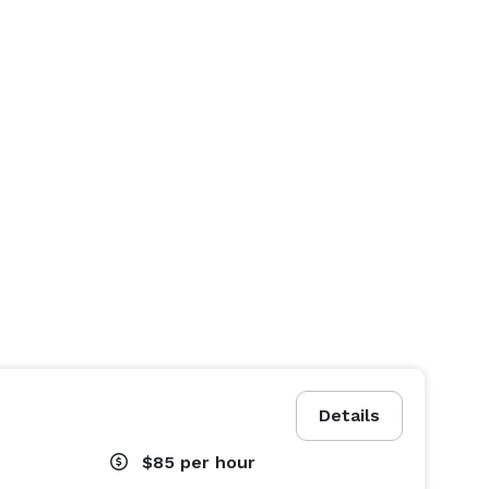
Details
$85
per hour