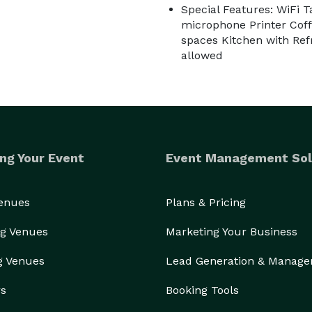
Special Features: WiFi T
microphone Printer Cof
spaces Kitchen with Ref
allowed
ng Your Event
Event Management Sol
Venues
Plans & Pricing
g Venues
Marketing Your Business
g Venues
Lead Generation & Manag
rs
Booking Tools