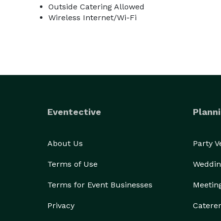
Outside Catering Allowed
Wireless Internet/Wi-Fi
Eventective
Planni
About Us
Party 
Terms of Use
Weddin
Terms for Event Businesses
Meetin
Privacy
Catere