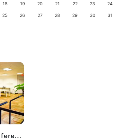
18
19
20
21
22
23
24
22
25
26
27
28
29
30
31
29
Event Space + Conference Room Together