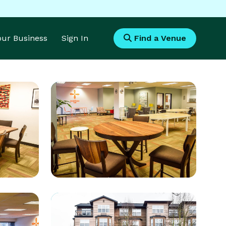
Your Business
Sign In
Find a Venue