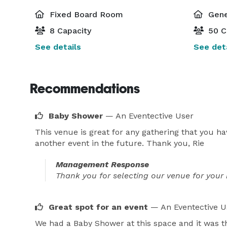
Fixed Board Room
Gene
8 Capacity
50 C
See details
See deta
Recommendations
Baby Shower
— An Eventective User
This venue is great for any gathering that you h
another event in the future. Thank you, Rie
Management Response
Thank you for selecting our venue for your 
Great spot for an event
— An Eventective U
We had a Baby Shower at this space and it was th