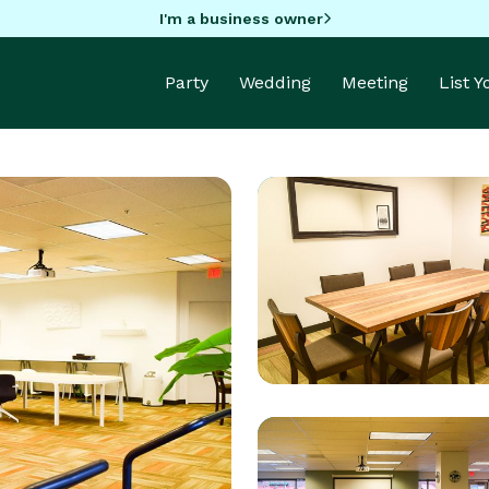
I'm a business owner
Party
Wedding
Meeting
List 