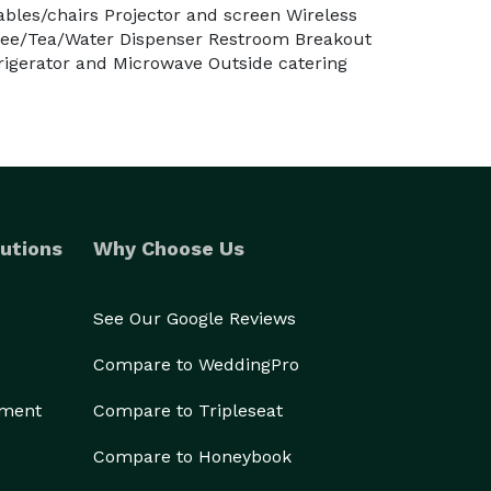
ables/chairs Projector and screen Wireless
fee/Tea/Water Dispenser Restroom Breakout
rigerator and Microwave Outside catering
utions
Why Choose Us
See Our Google Reviews
Compare to WeddingPro
ement
Compare to Tripleseat
Compare to Honeybook