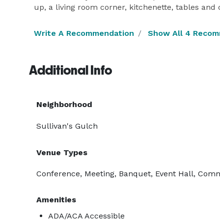
up, a living room corner, kitchenette, tables and
Write A Recommendation
Show All 4 Reco
Additional Info
Neighborhood
Sullivan's Gulch
Venue Types
Conference, Meeting, Banquet, Event Hall, Com
Amenities
ADA/ACA Accessible