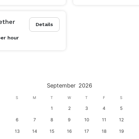
ether
Details
per hour
September
2026
S
M
T
W
T
F
S
1
2
3
4
5
6
7
8
9
10
11
12
13
14
15
16
17
18
19