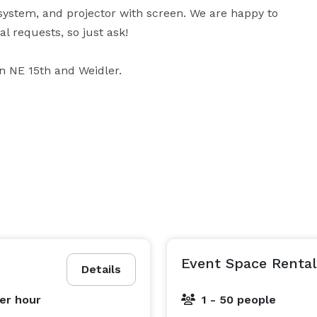
 system, and projector with screen. We are happy to 
 requests, so just ask!

on NE 15th and Weidler.
Event Space Rental
Details
er hour
1 - 50 people