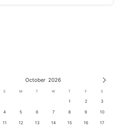
October
2026
S
M
T
W
T
F
S
S
1
2
3
1
4
5
6
7
8
9
10
8
11
12
13
14
15
16
17
15