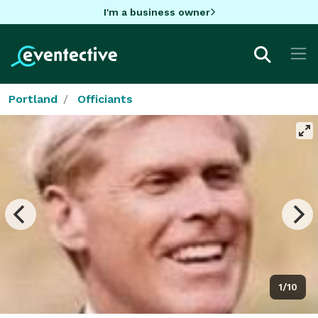
I'm a business owner
Portland
Officiants
1/10