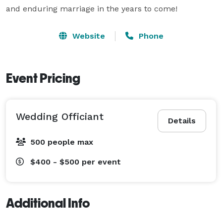
and enduring marriage in the years to come!
Website
Phone
Event Pricing
Wedding Officiant
Details
500 people max
$400 - $500
per event
Additional Info