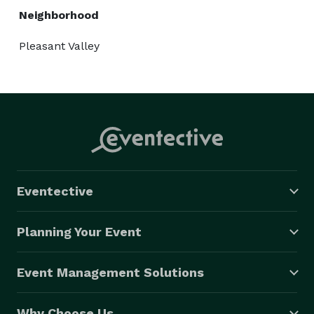
Neighborhood
Pleasant Valley
Eventective
Planning Your Event
Event Management Solutions
Why Choose Us