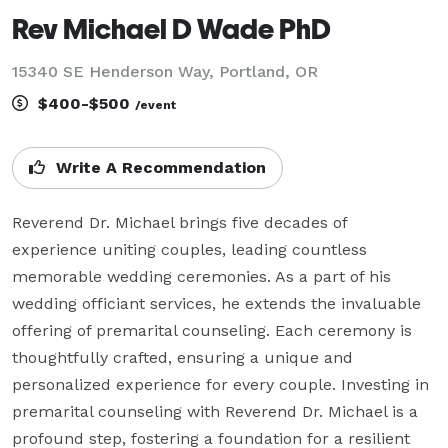
Rev Michael D Wade PhD
15340 SE Henderson Way, Portland, OR
$400-$500
/event
Write A Recommendation
Reverend Dr. Michael brings five decades of 
experience uniting couples, leading countless 
memorable wedding ceremonies. As a part of his 
wedding officiant services, he extends the invaluable 
offering of premarital counseling. Each ceremony is 
thoughtfully crafted, ensuring a unique and 
personalized experience for every couple. Investing in 
premarital counseling with Reverend Dr. Michael is a 
profound step, fostering a foundation for a resilient 