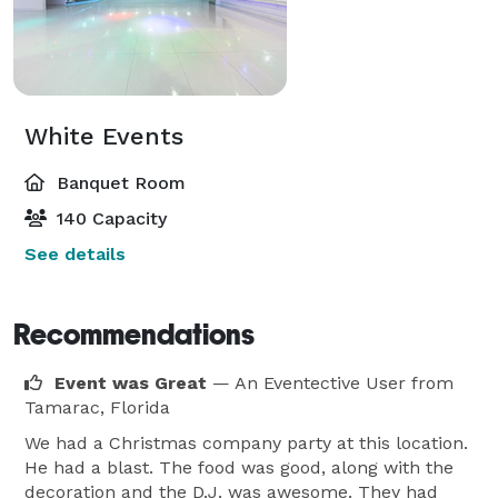
White Events
Banquet Room
140 Capacity
See details
Recommendations
Event was Great
— An Eventective User
from
Tamarac, Florida
We had a Christmas company party at this location.
He had a blast. The food was good, along with the
decoration and the D.J. was awesome. They had