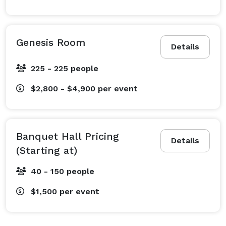
Genesis Room
Details
225 - 225 people
$2,800 - $4,900
per event
Banquet Hall Pricing
Details
(Starting at)
40 - 150 people
$1,500
per event