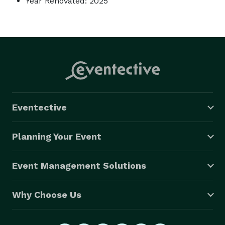
Year Renovated: 2025
Eventective
Planning Your Event
Event Management Solutions
Why Choose Us