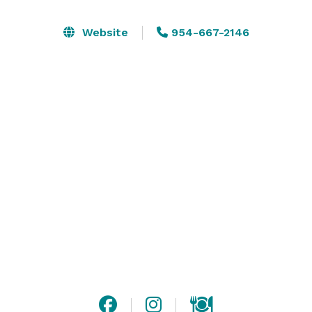
package along with an event manager to ensure that 
your event is a success.

Website
954-667-2146
Our staff are specialist in there field and have 
countless years of experience. At Genesis not only do 
we love events but we have a genuine love for people 
- you can tell from the service you get. 