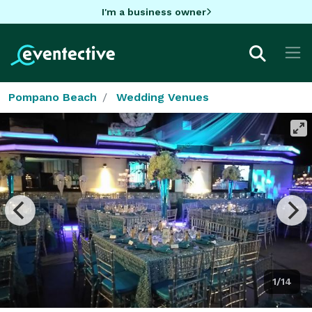
I'm a business owner
Pompano Beach
Wedding Venues
1/14