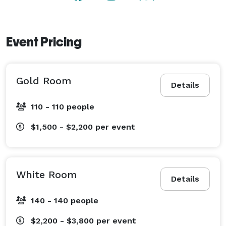
Event Pricing
Gold Room
Details
110 - 110 people
$1,500 - $2,200
per event
White Room
Details
140 - 140 people
$2,200 - $3,800
per event