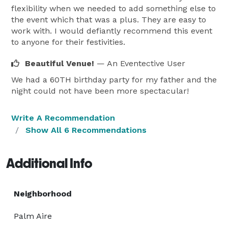
flexibility when we needed to add something else to
the event which that was a plus. They are easy to
work with. I would defiantly recommend this event
to anyone for their festivities.
Beautiful Venue!
— An Eventective User
We had a 60TH birthday party for my father and the
night could not have been more spectacular!
Write A Recommendation
Show All 6 Recommendations
Additional Info
Neighborhood
Palm Aire