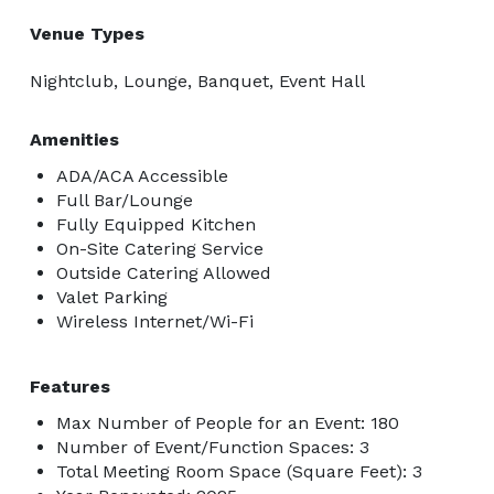
Venue Types
Nightclub, Lounge, Banquet, Event Hall
Amenities
ADA/ACA Accessible
Full Bar/Lounge
Fully Equipped Kitchen
On-Site Catering Service
Outside Catering Allowed
Valet Parking
Wireless Internet/Wi-Fi
Features
Max Number of People for an Event: 180
Number of Event/Function Spaces: 3
Total Meeting Room Space (Square Feet): 3