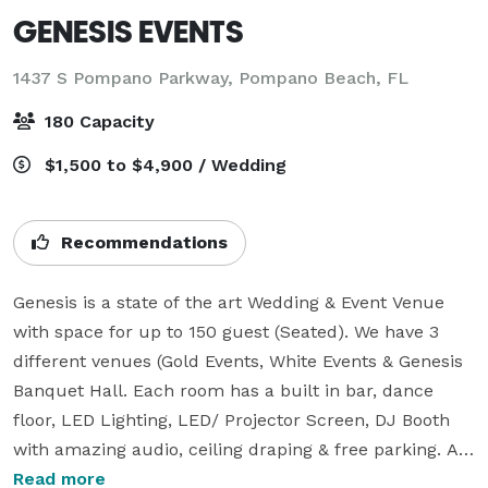
GENESIS EVENTS
1437 S Pompano Parkway,
Pompano Beach, FL
180 Capacity
$1,500 to $4,900 / Wedding
Recommendations
Genesis is a state of the art Wedding & Event Venue 
with space for up to 150 guest (Seated). We have 3 
different venues (Gold Events, White Events & Genesis 
Banquet Hall. Each room has a built in bar, dance 
floor, LED Lighting, LED/ Projector Screen, DJ Booth 
with amazing audio, ceiling draping & free parking. All 
of the items mentioned is included in our basic 
Read more