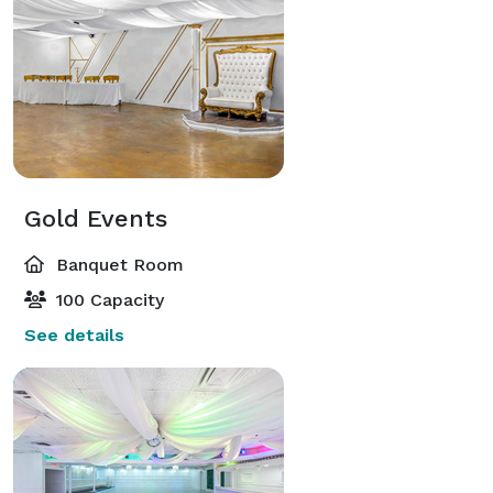
Gold Events
Banquet Room
100 Capacity
See details