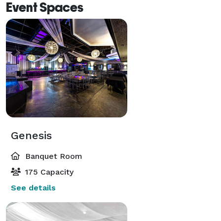
Event Spaces
Genesis
Banquet Room
175 Capacity
See details