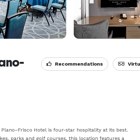
ano-
Recommendations
Virtu
no–Frisco Hotel is four-star hospitality at its best. 
es, parks and golf courses, this location features a 