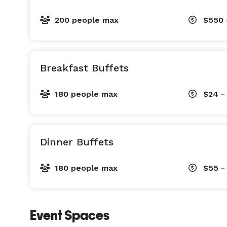
200 people max
$550 
Breakfast Buffets
180 people max
$24 -
Dinner Buffets
180 people max
$55 -
Event Spaces