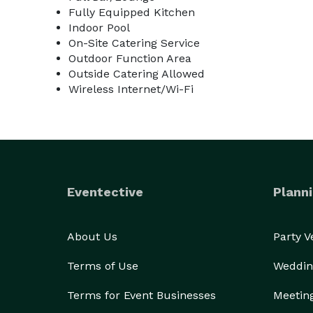
Fully Equipped Kitchen
Indoor Pool
On-Site Catering Service
Outdoor Function Area
Outside Catering Allowed
Wireless Internet/Wi-Fi
Eventective
Planni
About Us
Party 
Terms of Use
Weddin
Terms for Event Businesses
Meetin