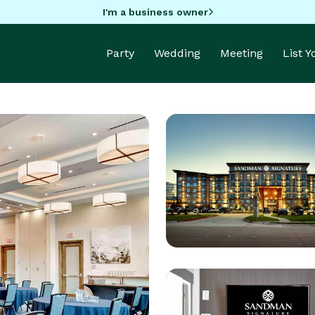
I'm a business owner
Party
Wedding
Meeting
List 