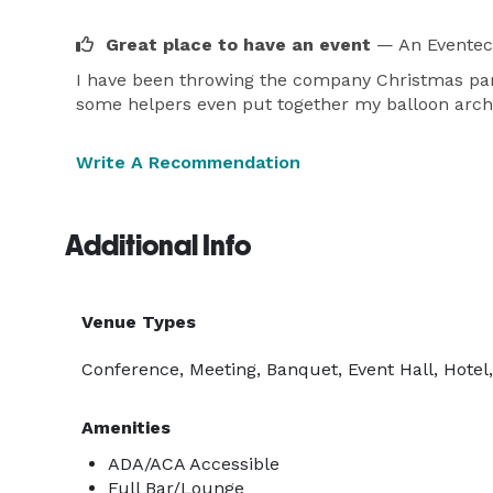
Great place to have an event
— An Eventec
I have been throwing the company Christmas part
some helpers even put together my balloon arch
Write A Recommendation
Additional Info
Venue Types
Conference, Meeting, Banquet, Event Hall, Hotel,
Amenities
ADA/ACA Accessible
Full Bar/Lounge