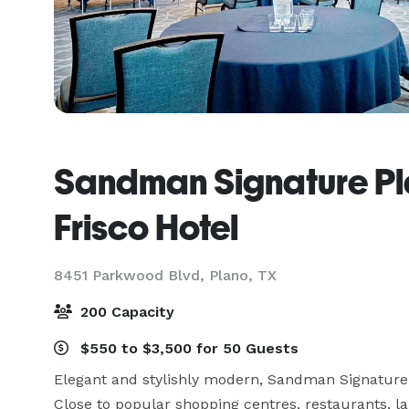
Sandman Signature Pl
Frisco Hotel
8451 Parkwood Blvd,
Plano, TX
200 Capacity
$550 to $3,500 for 50 Guests
Elegant and stylishly modern, Sandman Signature Pla
Close to popular shopping centres, restaurants, lak