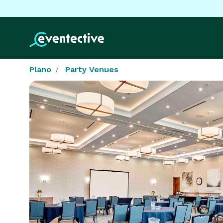
Plano
Party Venues