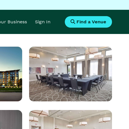
Your Business
Sign In
Find a Venue