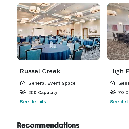
Russel Creek
High P
General Event Space
Gene
200 Capacity
70 C
See details
See deta
Recommendations