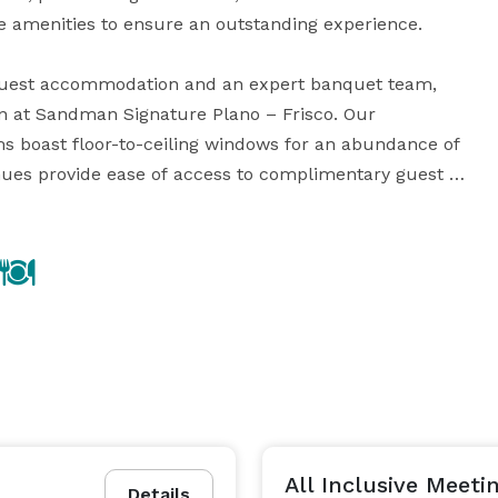
e amenities to ensure an outstanding experience.

 guest accommodation and an expert banquet team, 
 at Sandman Signature Plano – Frisco. Our 
s boast floor-to-ceiling windows for an abundance of 
enues provide ease of access to complimentary guest 
nd built-in sound systems. Enjoy special rates and 
ing options, complimentary guest parking and Wi-Fi, 
able, and so much more. 

 guests energized with a flavorful menu customized 
 sit-down dinner and everything in between. We are 
 and Shark Club Sports Bar & Grill, both with 
beautiful year-round patios, dining rooms, and lounges. 
All Inclusive Meet
Details