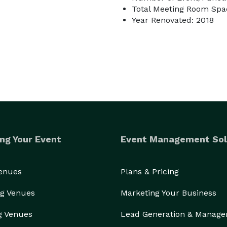
Total Meeting Room Spac
Year Renovated: 2018
ng Your Event
Event Management Sol
Venues
Plans & Pricing
g Venues
Marketing Your Business
g Venues
Lead Generation & Manag