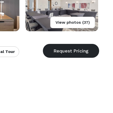
View photos (37)
al Tour