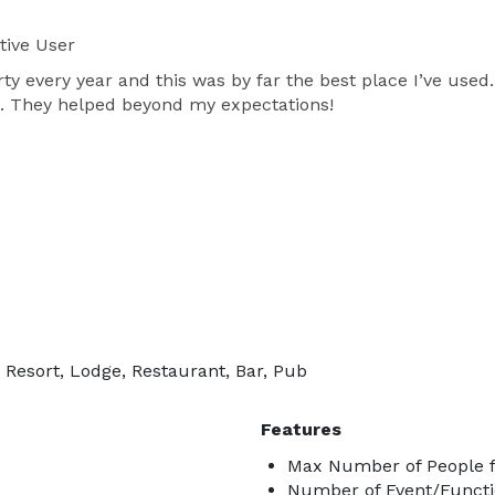
tive User
y every year and this was by far the best place I’ve use
. They helped beyond my expectations!
 Resort, Lodge, Restaurant, Bar, Pub
Features
Max Number of People f
Number of Event/Functi