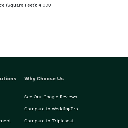
e (Square Feet): 4,008
utions
Why Choose Us
See Our Google Reviews
Compare to WeddingPro
ement
Compare to Tripleseat