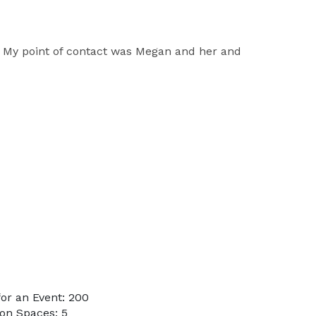
d. My point of contact was Megan and her and
or an Event: 200
on Spaces: 5