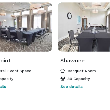
oint
Shawnee
ral Event Space
Banquet Room
apacity
30 Capacity
ils
See details