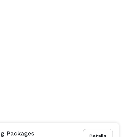
ing Packages
Details