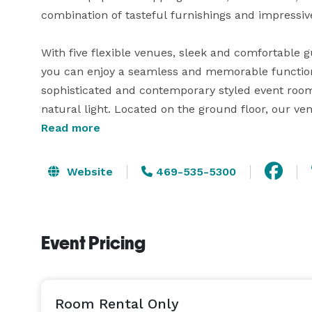
combination of tasteful furnishings and impressiv
With five flexible venues, sleek and comfortable
you can enjoy a seamless and memorable function
sophisticated and contemporary styled event room
natural light. Located on the ground floor, our v
parking and feature in-room temperature control a
Read more
incentives on group blocks, flexible 24-hour book
meeting room set-up, audiovisual equipment avail
Website
469-535-5300
Our talented on-site catering team will keep your
to suit your needs, from coffee breaks to a plated
Event Pricing
also proud to offer two on-site restaurants: Moxies
Room Rental Only