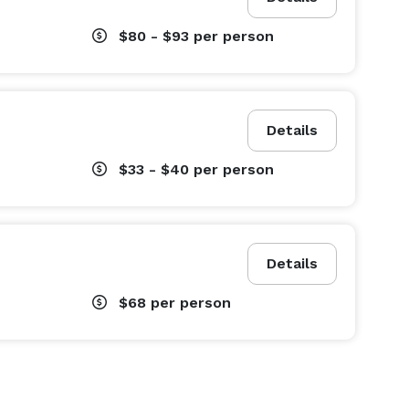
$80 - $93
per person
Details
$33 - $40
per person
Details
$68
per person