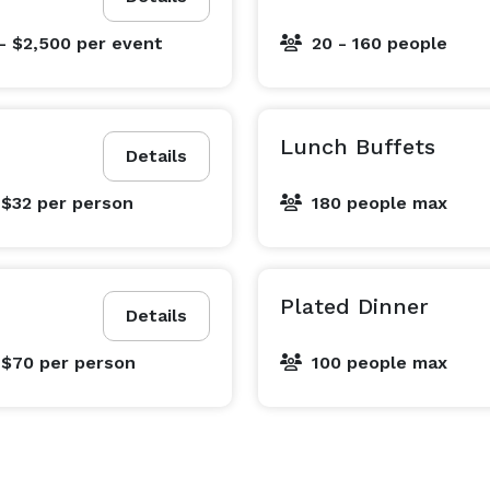
- $2,500
per event
20 - 160 people
Lunch Buffets
Details
 $32
per person
180 people max
Plated Dinner
Details
 $70
per person
100 people max