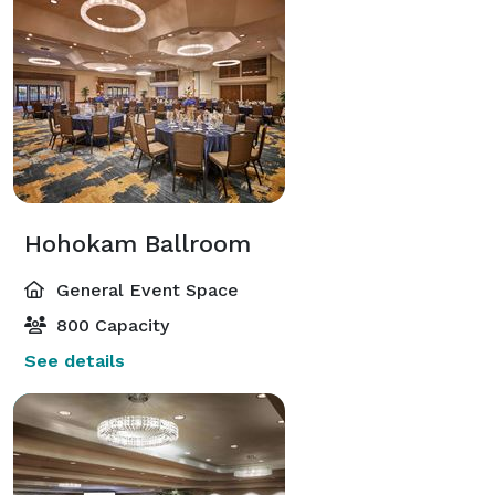
Hohokam Ballroom
General Event Space
800 Capacity
See details