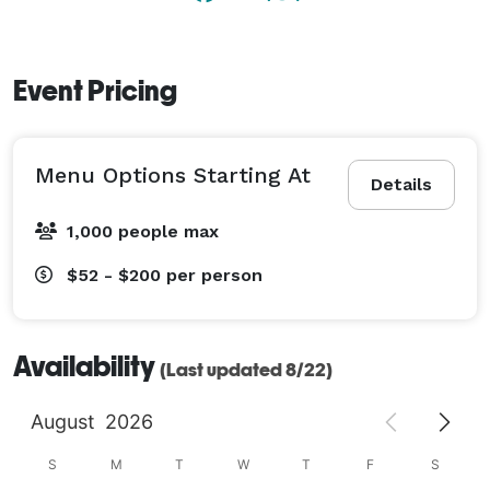
Event Pricing
Menu Options Starting At
Details
1,000 people max
$52 - $200
per person
Availability
(Last updated 8/22)
August
2026
S
M
T
W
T
F
S