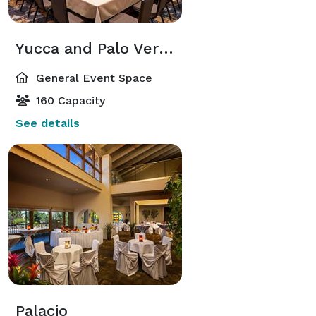
Yucca and Palo Verde / Saguaro and Cholla
General Event Space
160 Capacity
See details
Palacio