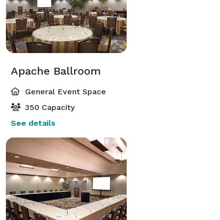
Apache Ballroom
General Event Space
350 Capacity
See details