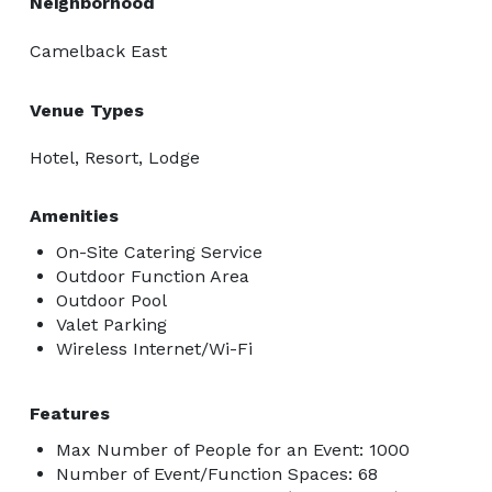
Neighborhood
Camelback East
Venue Types
Hotel, Resort, Lodge
Amenities
On-Site Catering Service
Outdoor Function Area
Outdoor Pool
Valet Parking
Wireless Internet/Wi-Fi
Features
Max Number of People for an Event: 1000
Number of Event/Function Spaces: 68