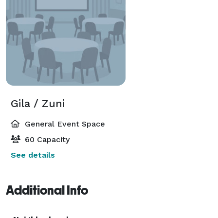
Gila / Zuni
General Event Space
60 Capacity
See details
Additional Info