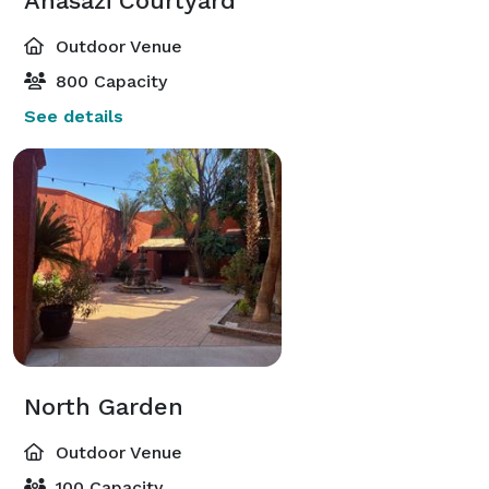
Anasazi Courtyard
Outdoor Venue
800 Capacity
See details
North Garden
Outdoor Venue
100 Capacity