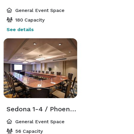
General Event Space
180 Capacity
See details
Sedona 1-4 / Phoenix 1-2
General Event Space
56 Capacity