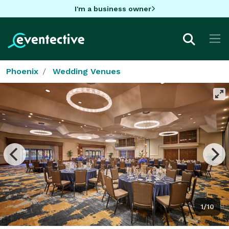
I'm a business owner
Phoenix
Wedding Venues
1/10