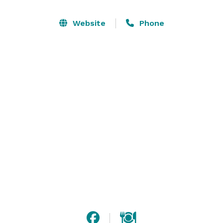
Station. For a more memorable themed event, reserve 
the cowboy town Tombstone or one of our lovely 
Website
Phone
garden patios. Discover the beauty and versatility of 
the family-friendly Hilton Phoenix Resort at the Peak. 