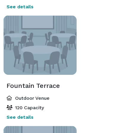
See details
Fountain Terrace
Outdoor Venue
120 Capacity
See details