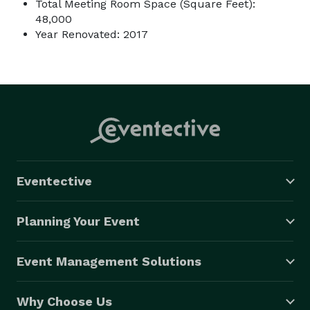
Total Meeting Room Space (Square Feet):
48,000
Year Renovated: 2017
Eventective
Planning Your Event
Event Management Solutions
Why Choose Us