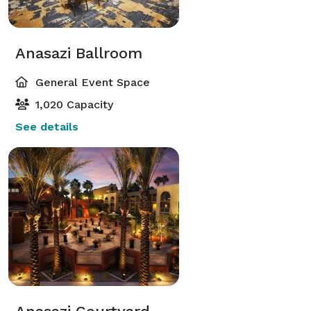
Anasazi Ballroom
General Event Space
1,020 Capacity
See details