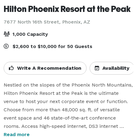
Hilton Phoenix Resort at the Peak
7677 North 16th Street,
Phoenix, AZ
1,000 Capacity
$2,600 to $10,000 for 50 Guests
Write A Recommendation
Availability
Nestled on the slopes of the Phoenix North Mountains, 
Hilton Phoenix Resort at the Peak is the ultimate 
venue to host your next corporate event or function. 
Choose from more than 48,000 sq. ft. of versatile 
event space and 46 state-of-the-art conference 
rooms. Access high-speed internet, DS3 internet 
service, and take advantage of the Hilton Connectivity 
Read more