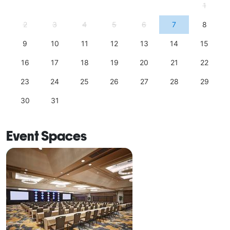
1
2
3
4
5
6
7
8
9
10
11
12
13
14
15
16
17
18
19
20
21
22
23
24
25
26
27
28
29
30
31
Event Spaces