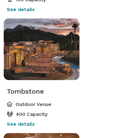
See details
Tombstone
Outdoor Venue
400 Capacity
See details