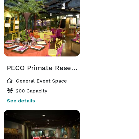
PECO Primate Reserve
General Event Space
200 Capacity
See details