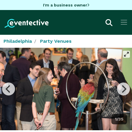
I'm a business owner
Philadelphia
Party Venues
1/35