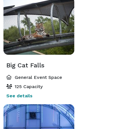
Big Cat Falls
General Event Space
125 Capacity
See details