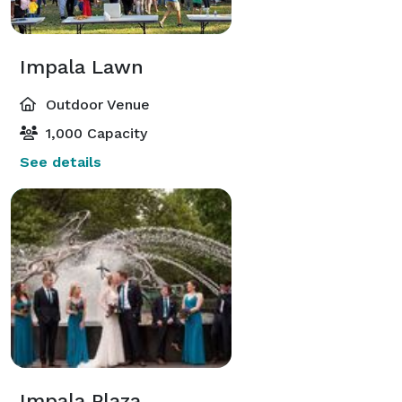
Impala Lawn
Outdoor Venue
1,000 Capacity
See details
Impala Plaza