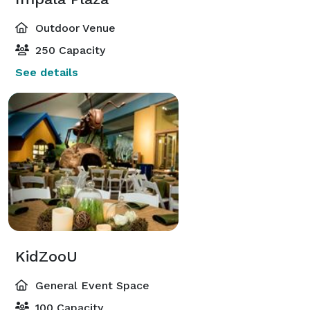
Outdoor Venue
250 Capacity
See details
KidZooU
General Event Space
100 Capacity