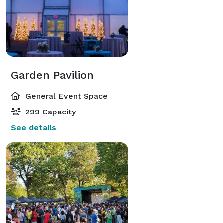
Garden Pavilion
General Event Space
299 Capacity
See details