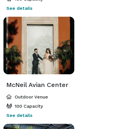
See details
McNeil Avian Center
Outdoor Venue
100 Capacity
See details