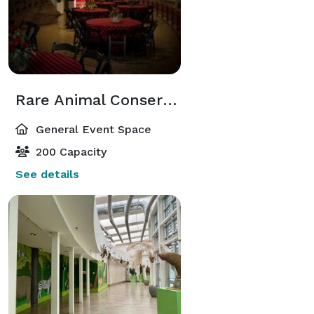
Rare Animal Conservation Center
General Event Space
200 Capacity
See details