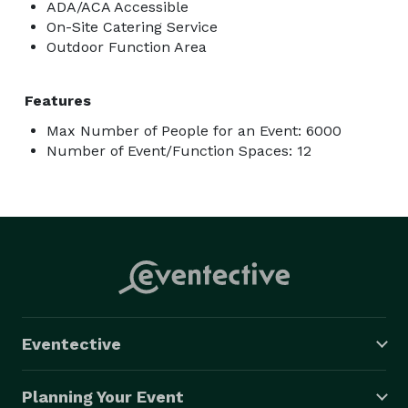
ADA/ACA Accessible
On-Site Catering Service
Outdoor Function Area
Features
Max Number of People for an Event: 6000
Number of Event/Function Spaces: 12
Eventective
Planning Your Event