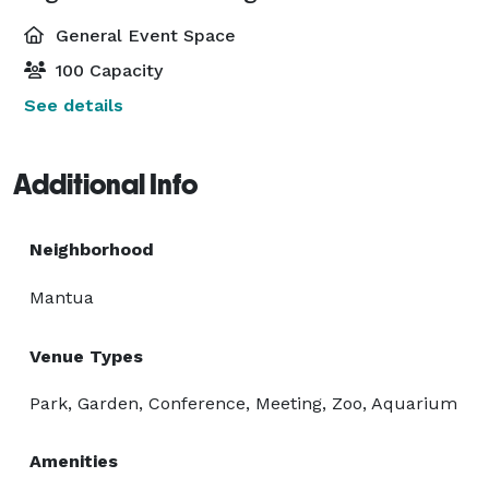
General Event Space
100 Capacity
See details
Additional Info
Neighborhood
Mantua
Venue Types
Park, Garden, Conference, Meeting, Zoo, Aquarium
Amenities