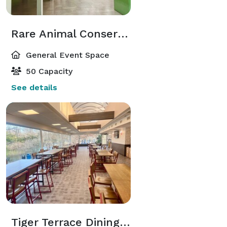
Rare Animal Conservation Center Atrium
General Event Space
50 Capacity
See details
Tiger Terrace Dining Room