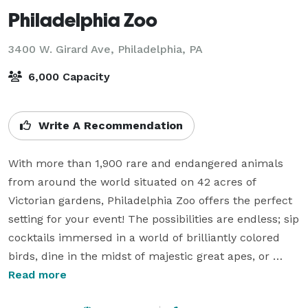
Philadelphia Zoo
3400 W. Girard Ave,
Philadelphia, PA
6,000 Capacity
Write A Recommendation
With more than 1,900 rare and endangered animals 
from around the world situated on 42 acres of 
Victorian gardens, Philadelphia Zoo offers the perfect 
setting for your event! The possibilities are endless; sip 
cocktails immersed in a world of brilliantly colored 
birds, dine in the midst of majestic great apes, or 
celebrate in style with our rare and exotic big cats. 
Read more
America’s historic first zoo offers a wide range of 