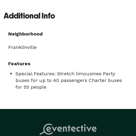
let's take your special occasions to new heights! 
Additional Info
Neighborhood
Franklinville
Features
Special Features: Stretch limousines Party
buses for up to 40 passengers Charter buses
for 55 people