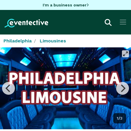
I'm a business owner
Philadelphia
Limousines
1/3