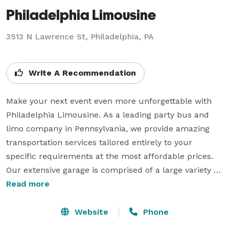
Philadelphia Limousine
3513 N Lawrence St, Philadelphia, PA
Write A Recommendation
Make your next event even more unforgettable with 
Philadelphia Limousine. As a leading party bus and 
limo company in Pennsylvania, we provide amazing 
transportation services tailored entirely to your 
specific requirements at the most affordable prices. 
Our extensive garage is comprised of a large variety of 
modern party buses, luxurious limo services, high-
Read more
end car services, and spacious motor coaches, all 
equipped with an array of amenities for a comfortable 
Website
Phone
and fun ride. Visit our website or call us today and 