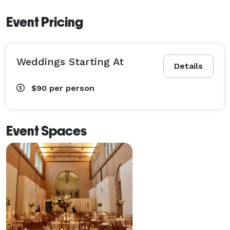
Event Pricing
Weddings Starting At
Details
$90
per person
Event Spaces