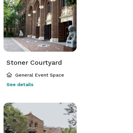
Stoner Courtyard
General Event Space
See details