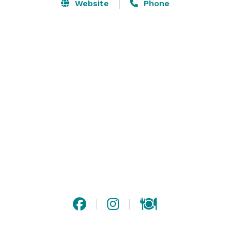
Website
Phone
The Museum houses one-of-a-kind artifacts acquired 
from over 300 archaeological and anthropological 
expeditions, and we invite you and your guests to 
discover the world in just one night. Stunning event 
space and priceless collections make the Penn 
Museum an unparalleled event experience! 