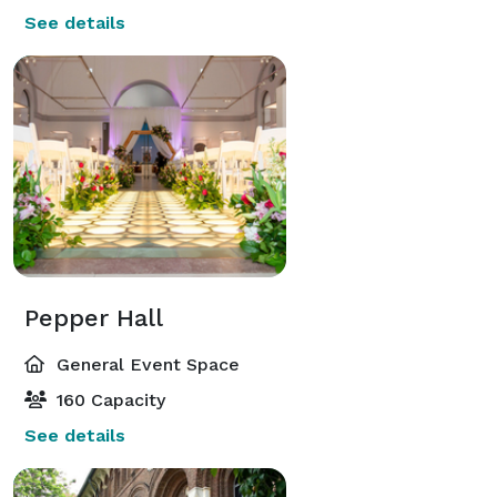
See details
Pepper Hall
General Event Space
160 Capacity
See details