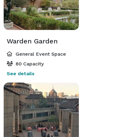
Warden Garden
General Event Space
80 Capacity
See details