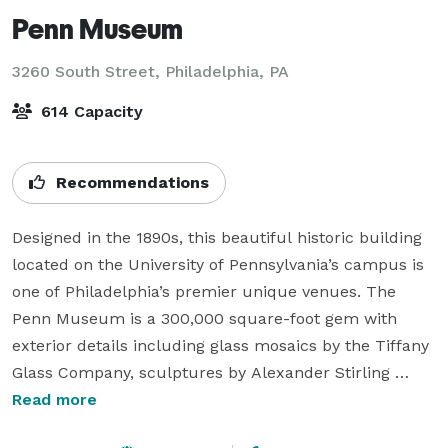
Penn Museum
3260 South Street,
Philadelphia, PA
614 Capacity
Recommendations
Designed in the 1890s, this beautiful historic building 
located on the University of Pennsylvania’s campus is 
one of Philadelphia’s premier unique venues. The 
Penn Museum is a 300,000 square-foot gem with 
exterior details including glass mosaics by the Tiffany 
Glass Company, sculptures by Alexander Stirling 
Calder, and marble medallions by John Ross of New 
Read more
York City. 
