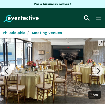
I'm a business owner
Philadelphia
Meeting Venues
1/29