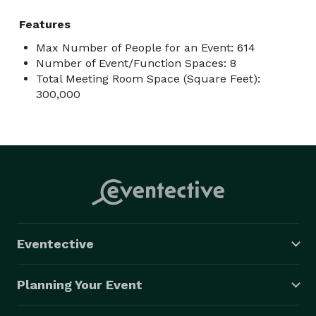
Features
Max Number of People for an Event: 614
Number of Event/Function Spaces: 8
Total Meeting Room Space (Square Feet):
300,000
Eventective
Planning Your Event