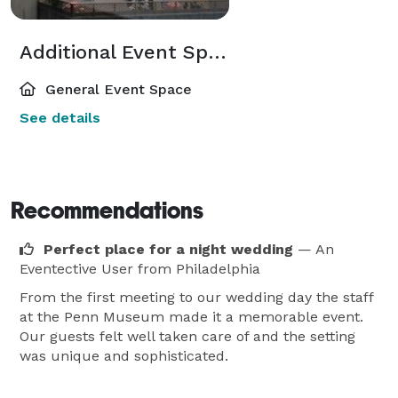
Additional Event Spaces
General Event Space
See details
Recommendations
Perfect place for a night wedding
— An
Eventective User
from Philadelphia
From the first meeting to our wedding day the staff
at the Penn Museum made it a memorable event.
Our guests felt well taken care of and the setting
was unique and sophisticated.