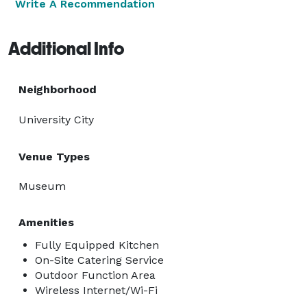
Write A Recommendation
Additional Info
Neighborhood
University City
Venue Types
Museum
Amenities
Fully Equipped Kitchen
On-Site Catering Service
Outdoor Function Area
Wireless Internet/Wi-Fi