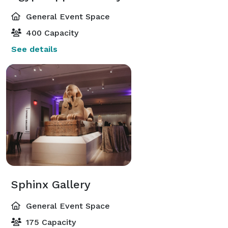
General Event Space
400 Capacity
See details
Sphinx Gallery
General Event Space
175 Capacity