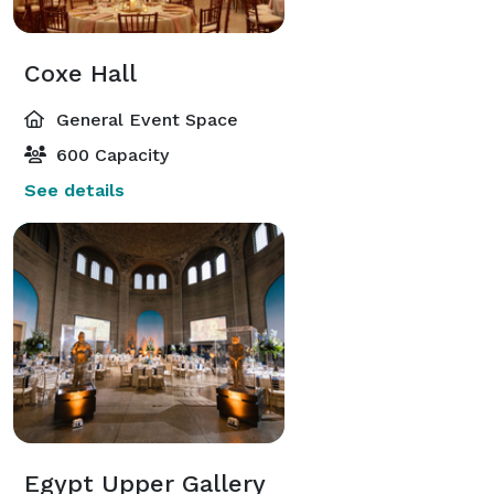
Coxe Hall
General Event Space
600 Capacity
See details
Egypt Upper Gallery