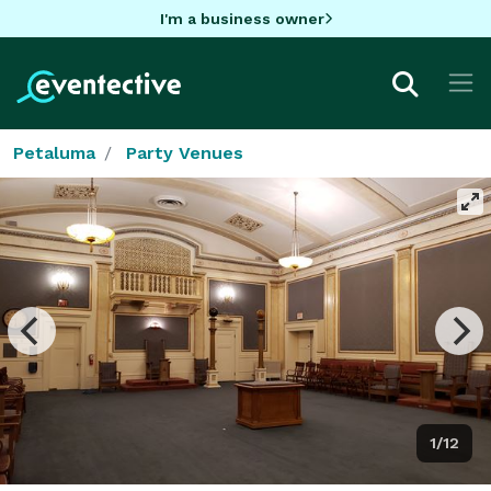
I'm a business owner
Petaluma
Party Venues
1/12