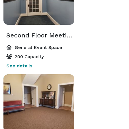
Second Floor Meeting Room
General Event Space
200 Capacity
See details