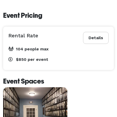
Event Pricing
Rental Rate
Details
104 people max
$850
per event
Event Spaces