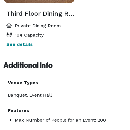
Third Floor Dining Room
Private Dining Room
104 Capacity
See details
Additional Info
Venue Types
Banquet, Event Hall
Features
Max Number of People for an Event: 200