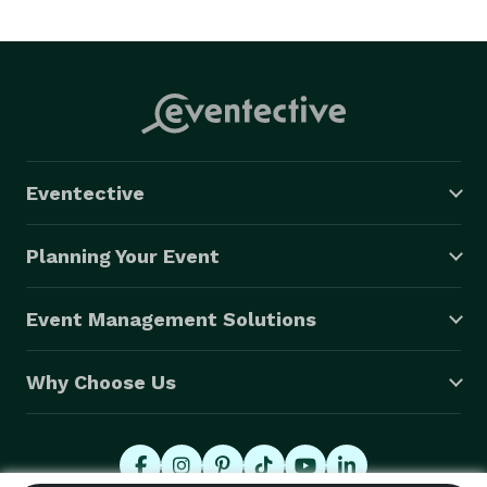
Eventective
Planning Your Event
Event Management Solutions
Why Choose Us