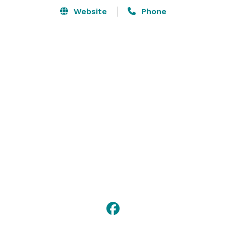
Website
Phone