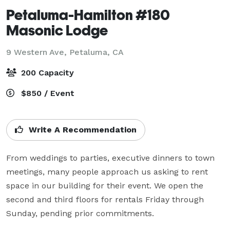
Petaluma-Hamilton #180
Masonic Lodge
9 Western Ave,
Petaluma, CA
200 Capacity
$850 / Event
Write A Recommendation
From weddings to parties, executive dinners to town 
meetings, many people approach us asking to rent 
space in our building for their event. We open the 
second and third floors for rentals Friday through 
Sunday, pending prior commitments.