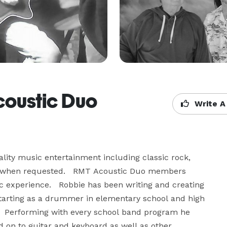
coustic Duo
Write A
ity music entertainment including classic rock, 
e when requested.   RMT Acoustic Duo members 
 experience.   Robbie has been writing and creating 
Starting as a drummer in elementary school and high 
.   Performing with every school band program he 
 on to guitar and keyboard as well as other 