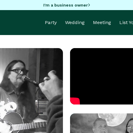
I'm a business owner
Party
Wedding
Meeting
List 