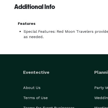
Additional Info
Features
Special Features: Red Moon Travelers provid
as needed.
Eventective
Planni
About Us
Party 
Terms of Use
Weddin
Terms for Event Businesses
Meetin