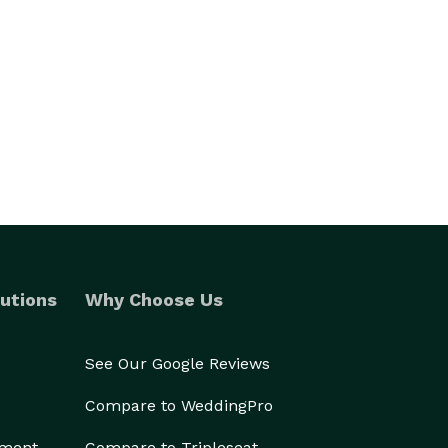
utions
Why Choose Us
See Our Google Reviews
Compare to WeddingPro
ement
Compare to Tripleseat