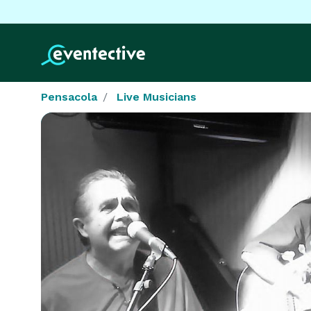
Pensacola
Live Musicians