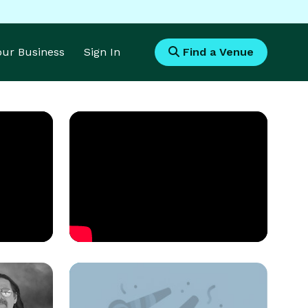
Your Business
Sign In
Find a Venue