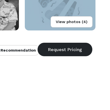
View photos (4)
 Recommendation