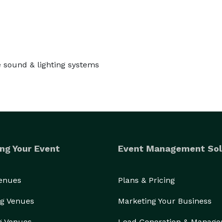
e sound & lighting systems
ng Your Event
Event Management Sol
Venues
Plans & Pricing
g Venues
Marketing Your Business
g Venues
Lead Generation & Manag