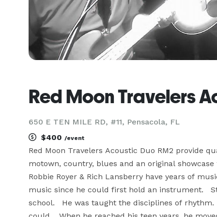
Red Moon Travelers A
650 E TEN MILE RD, #11, Pensacola, FL
$400
/event
Red Moon Travelers Acoustic Duo RM2 provide qual
motown, country, blues and an original showcas
Robbie Royer & Rich Lansberry have years of music
music since he could first hold an instrument.   
school.   He was taught the disciplines of rhythm
could.   When he reached his teen years, he moved