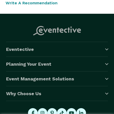
Write A Recommendation
Eventective
Planning Your Event
Event Management Solutions
Why Choose Us