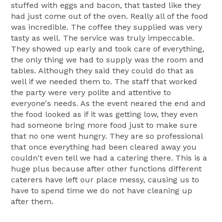
stuffed with eggs and bacon, that tasted like they
had just come out of the oven. Really all of the food
was incredible. The coffee they supplied was very
tasty as well. The service was truly impeccable.
They showed up early and took care of everything,
the only thing we had to supply was the room and
tables. Although they said they could do that as
well if we needed them to. The staff that worked
the party were very polite and attentive to
everyone's needs. As the event neared the end and
the food looked as if it was getting low, they even
had someone bring more food just to make sure
that no one went hungry. They are so professional
that once everything had been cleared away you
couldn't even tell we had a catering there. This is a
huge plus because after other functions different
caterers have left our place messy, causing us to
have to spend time we do not have cleaning up
after them.