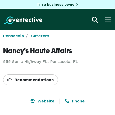
I'm a business owner
Pensacola
Caterers
Nancy's Haute Affairs
555 Senic Highway FL, Pensacola, FL
Recommendations
Website
Phone