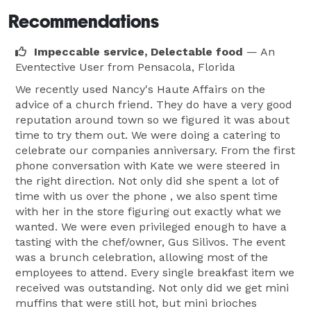
Recommendations
Impeccable service, Delectable food
— An
Eventective User
from Pensacola, Florida
We recently used Nancy's Haute Affairs on the
advice of a church friend. They do have a very good
reputation around town so we figured it was about
time to try them out. We were doing a catering to
celebrate our companies anniversary. From the first
phone conversation with Kate we were steered in
the right direction. Not only did she spent a lot of
time with us over the phone , we also spent time
with her in the store figuring out exactly what we
wanted. We were even privileged enough to have a
tasting with the chef/owner, Gus Silivos. The event
was a brunch celebration, allowing most of the
employees to attend. Every single breakfast item we
received was outstanding. Not only did we get mini
muffins that were still hot, but mini brioches