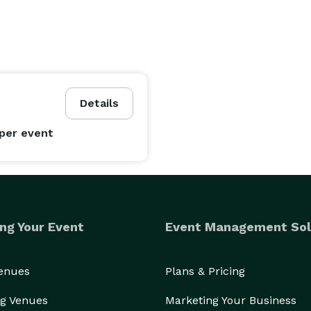
Details
per event
ng Your Event
Event Management Sol
Venues
Plans & Pricing
g Venues
Marketing Your Business