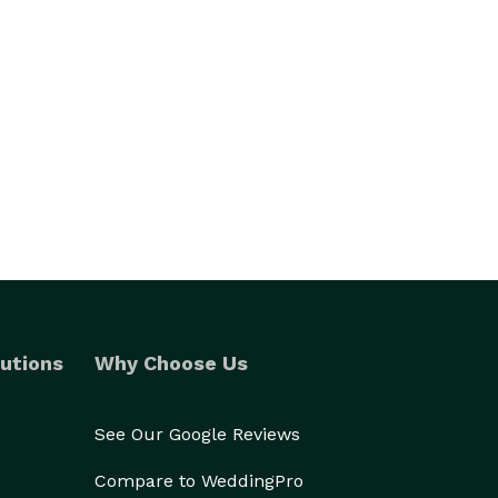
utions
Why Choose Us
See Our Google Reviews
Compare to WeddingPro