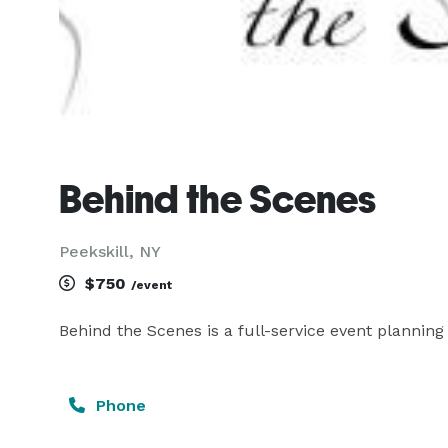
Behind the Scenes
Peekskill, NY
$750
/event
Behind the Scenes is a full-service event planni
Phone