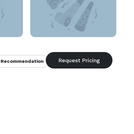
 Recommendation