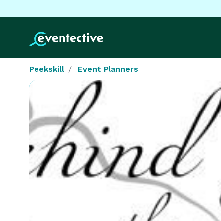
Peekskill
Event Planners