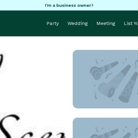
I'm a business owner
Party
Wedding
Meeting
List 