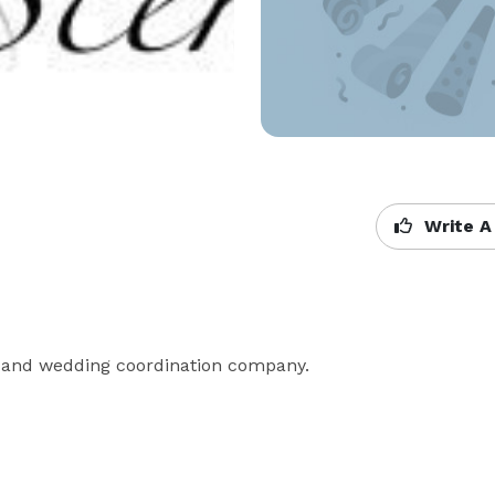
Write A
ng and wedding coordination company.