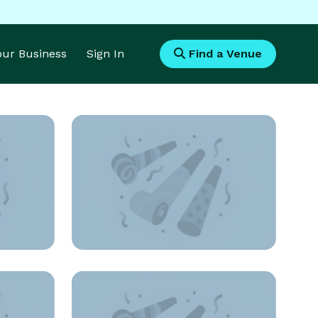
Your Business
Sign In
Find a Venue