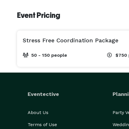
Event Pricing
Stress Free Coordination Package
50 - 150 people
$750
Eventective
Planni
About Us
Party 
Terms of Use
Weddin