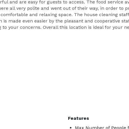
rful and are easy for guests to access. The food service a
re all very polite and went out of their way, in order to p
 comfortable and relaxing space. The house cleaning staf
on is made even easier by the pleasant and cooperative st
g to your concerns. Overall this location is ideal for your 
Features
Max Number of People f