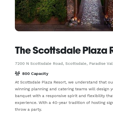
The Scottsdale Plaza 
7200 N Scottsdale Road, Scottsdale,
Paradise Val
800 Capacity
At Scottsdale Plaza Resort, we understand that o
winning planning and catering teams will design yo
banquet with a responsive spirit and flexibility th
experience. With a 40-year tradition of hosting si
throw a party. 
