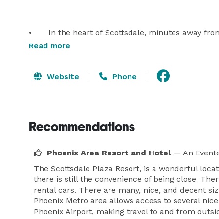
•	In the heart of Scottsdale, minutes away from 
•	404 rooms including 180 suites

Read more
•	10 suite exclusive Executive Lodges surround
•	50,000 sq ft of function space including Ball
Website
Phone
Recommendations
Phoenix Area Resort and Hotel
— An Evente
The Scottsdale Plaza Resort, is a wonderful loca
there is still the convenience of being close. Th
rental cars. There are many, nice, and decent siz
Phoenix Metro area allows access to several nice d
Phoenix Airport, making travel to and from outsi