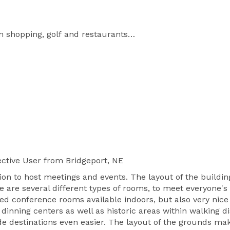
shopping, golf and restaurants

ing private pool and boardroom

room, Theater and three outdoor venues

Getting There: 12 miles from Phoenix Sky Harbor International Airport 
ctive User
from Bridgeport, NE
tion to host meetings and events. The layout of the build
ere are several different types of rooms, to meet everyone'
ed conference rooms available indoors, but also very nice
inning centers as well as historic areas within walking dis
de destinations even easier. The layout of the grounds m