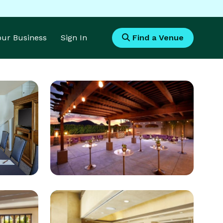
Your Business
Sign In
Find a Venue