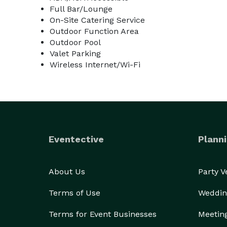
Full Bar/Lounge
On-Site Catering Service
Outdoor Function Area
Outdoor Pool
Valet Parking
Wireless Internet/Wi-Fi
Eventective
Planni
About Us
Party 
Terms of Use
Weddin
Terms for Event Businesses
Meetin