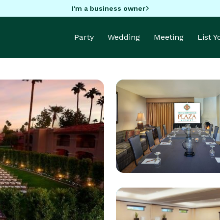
I'm a business owner
Party
Wedding
Meeting
List 