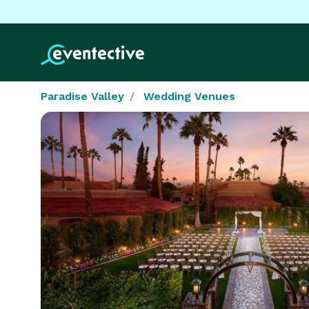
Paradise Valley
Wedding Venues