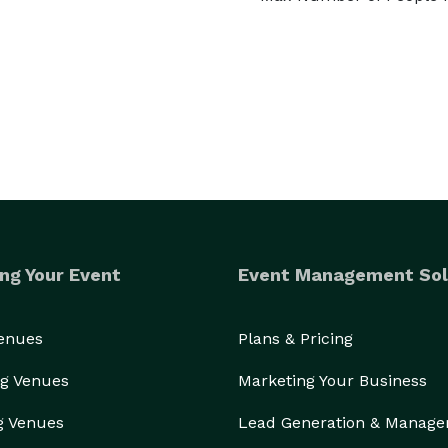
ng Your Event
Event Management Sol
Venues
Plans & Pricing
g Venues
Marketing Your Business
g Venues
Lead Generation & Manag