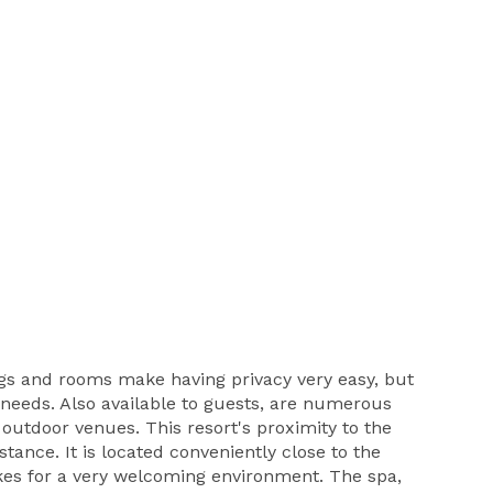
ings and rooms make having privacy very easy, but
s needs. Also available to guests, are numerous
 outdoor venues. This resort's proximity to the
tance. It is located conveniently close to the
akes for a very welcoming environment. The spa,