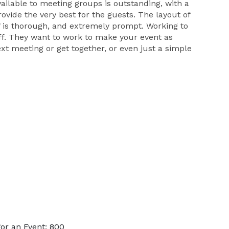
vailable to meeting groups is outstanding, with a
rovide the very best for the guests. The layout of
f is thorough, and extremely prompt. Working to
aff. They want to work to make your event as
next meeting or get together, or even just a simple
or an Event: 800