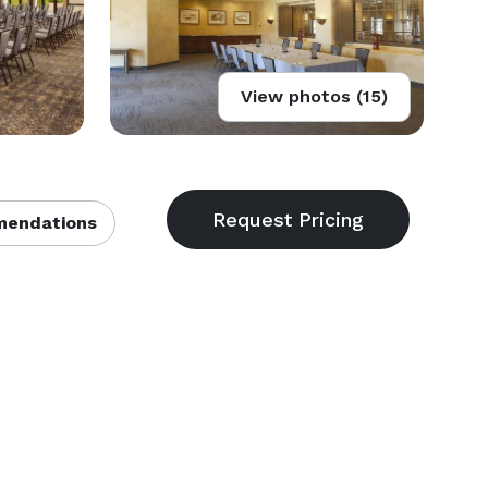
View photos (15)
endations