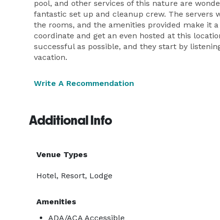
pool, and other services of this nature are wonde
fantastic set up and cleanup crew. The servers we
the rooms, and the amenities provided make it a
coordinate and get an even hosted at this locati
successful as possible, and they start by listenin
vacation.
Write A Recommendation
Additional Info
Venue Types
Hotel, Resort, Lodge
Amenities
ADA/ACA Accessible