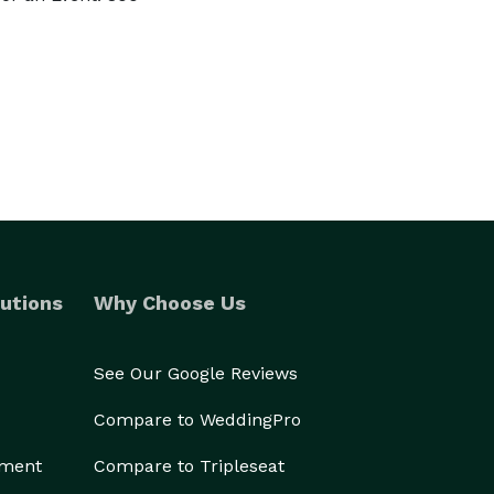
utions
Why Choose Us
See Our Google Reviews
Compare to WeddingPro
ement
Compare to Tripleseat