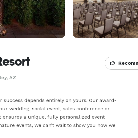
Resort
Recomm
ley, AZ
ur success depends entirely on yours. Our award-
ur wedding, social event, sales conference or 
at ensures a unique, fully personalized event 
gnature events, we can’t wait to show you how we 