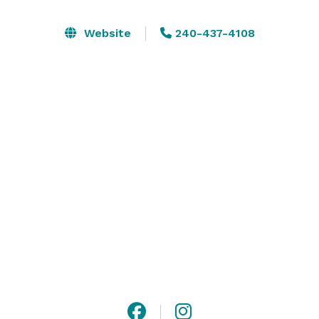
We also have a beautiful boutique fashion showroom 
Website
240-437-4108
for retailers and artisans that can be used for 
shopping events and pop-ups.

Have you ever had an event with your own Selfie 
Installation? 

Some chairs, tables, and racks are provided. Some 
props are included in the photography studio rental 
price if you decide to add our photography studio to 
your rental 