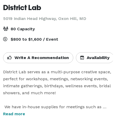
District Lab
5019 Indian Head Highway,
Oxon Hill, MD
80 Capacity
$800 to $1,600 / Event
Write A Recommendation
Availability
District Lab serves as a multi-purpose creative space, 
perfect for workshops, meetings, networking events, 
intimate gatherings, birthdays, wellness events, bridal 
showers, and much more!

 We have in-house supplies for meetings such as 
Projector, Flip chart stand, and medium whiteboard.

Read more