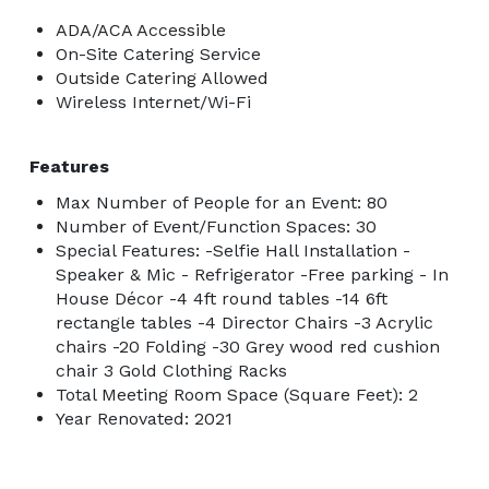
ADA/ACA Accessible
On-Site Catering Service
Outside Catering Allowed
Wireless Internet/Wi-Fi
Features
Max Number of People for an Event: 80
Number of Event/Function Spaces: 30
Special Features: -Selfie Hall Installation -
Speaker & Mic - Refrigerator -Free parking - In
House Décor -4 4ft round tables -14 6ft
rectangle tables -4 Director Chairs -3 Acrylic
chairs -20 Folding -30 Grey wood red cushion
chair 3 Gold Clothing Racks
Total Meeting Room Space (Square Feet): 2
Year Renovated: 2021