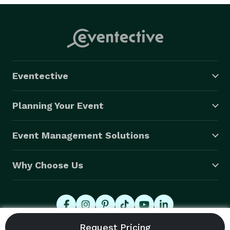
Eventective
Planning Your Event
Event Management Solutions
Why Choose Us
© 2026 Eventective, Inc., All Rights Reserved