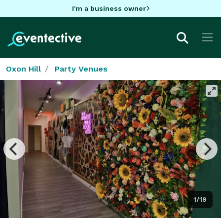
I'm a business owner
Oxon Hill
Party Venues
1/19