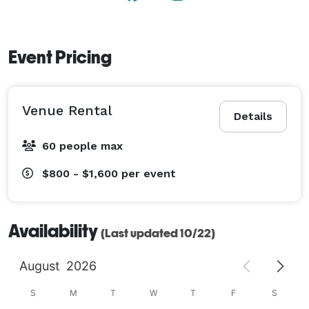
Event Pricing
Venue Rental
Details
60 people max
$800 - $1,600
per event
Availability
(Last updated 10/22)
August
2026
S
M
T
W
T
F
S