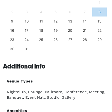
1
2
3
4
5
6
7
8
9
10
11
12
13
14
15
16
17
18
19
20
21
22
23
24
25
26
27
28
29
30
31
Additional Info
Venue Types
Nightclub, Lounge, Ballroom, Conference, Meeting,
Banquet, Event Hall, Studio, Gallery
Amenities