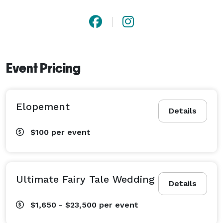
Event Pricing
Elopement
Details
$100
per event
Ultimate Fairy Tale Wedding
Details
$1,650 - $23,500
per event