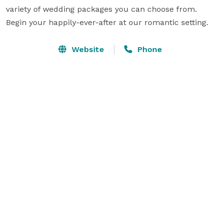
variety of wedding packages you can choose from. 
Begin your happily-ever-after at our romantic setting.
Website
Phone