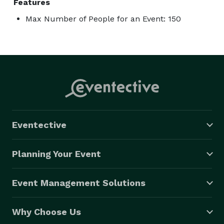
Features
Max Number of People for an Event: 150
Eventective
Planning Your Event
Event Management Solutions
Why Choose Us