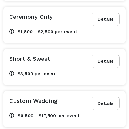
Ceremony Only
Details
$1,800 - $2,500
per event
Short & Sweet
Details
$3,500
per event
Custom Wedding
Details
$6,500 - $17,500
per event