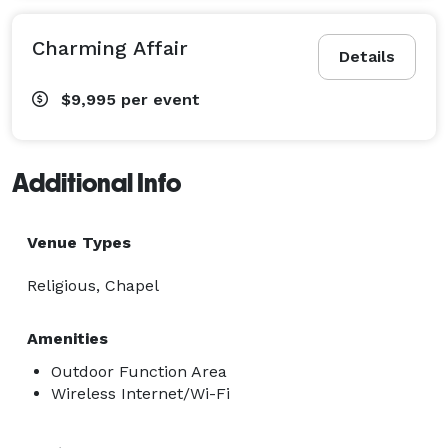
Charming Affair
Details
$9,995
per event
Additional Info
Venue Types
Religious, Chapel
Amenities
Outdoor Function Area
Wireless Internet/Wi-Fi