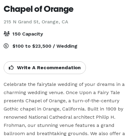
Chapel of Orange
215 N Grand St,
Orange, CA
150 Capacity
$100 to $23,500 / Wedding
Write A Recommendation
Celebrate the fairytale wedding of your dreams in a 
charming wedding venue. Once Upon a Fairy Tale 
presents Chapel of Orange, a turn-of-the-century 
Gothic chapel in Orange, California. Built in 1909 by 
renowned National Cathedral architect Philip H. 
Frohman, our stunning venue features a grand 
ballroom and breathtaking grounds. We also offer a 