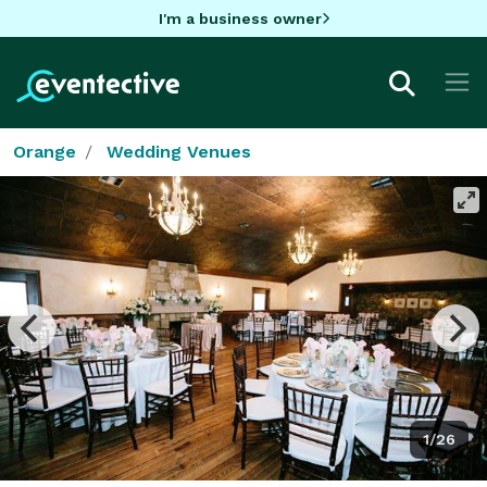
I'm a business owner
Orange
Wedding Venues
1/26