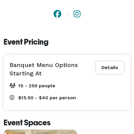
Event Pricing
Banquet Menu Options
Details
Starting At
15 - 250 people
$15.50 - $40
per person
Event Spaces