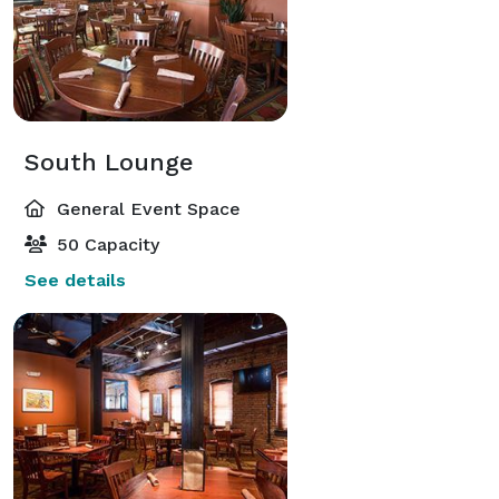
South Lounge
General Event Space
50 Capacity
See details