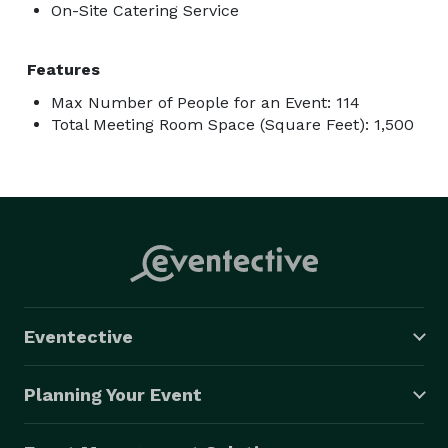
On-Site Catering Service
Features
Max Number of People for an Event: 114
Total Meeting Room Space (Square Feet): 1,500
Eventective
Planning Your Event