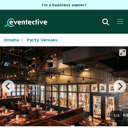
I'm a business owner
Omaha
Party Venues
1/4