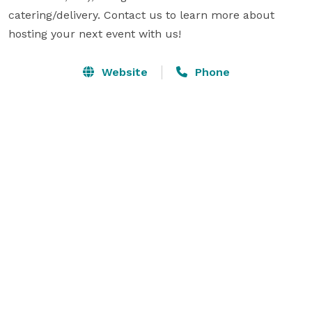
catering/delivery. Contact us to learn more about 
hosting your next event with us!
Website
Phone