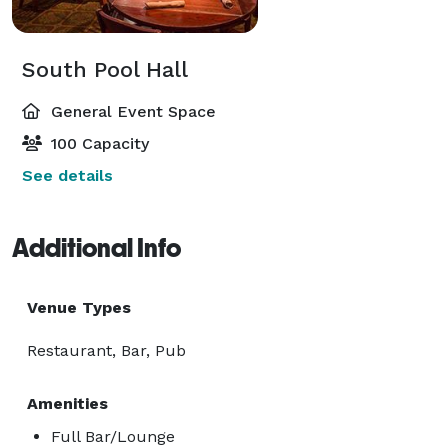
South Pool Hall
General Event Space
100 Capacity
See details
Additional Info
Venue Types
Restaurant, Bar, Pub
Amenities
Full Bar/Lounge