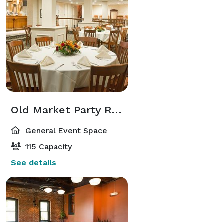
Old Market Party Room
General Event Space
115 Capacity
See details