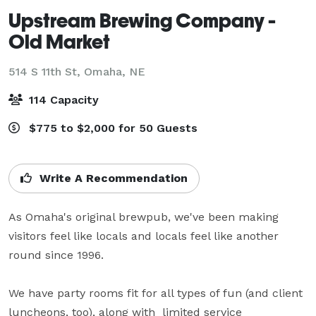
Upstream Brewing Company -
Old Market
514 S 11th St,
Omaha, NE
114 Capacity
$775 to $2,000 for 50 Guests
Write A Recommendation
As Omaha's original brewpub, we've been making 
visitors feel like locals and locals feel like another 
round since 1996.

We have party rooms fit for all types of fun (and client 
luncheons, too), along with  limited service 