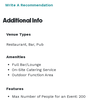
Write A Recommendation
Additional Info
Venue Types
Restaurant, Bar, Pub
Amenities
Full Bar/Lounge
On-Site Catering Service
Outdoor Function Area
Features
Max Number of People for an Event: 200