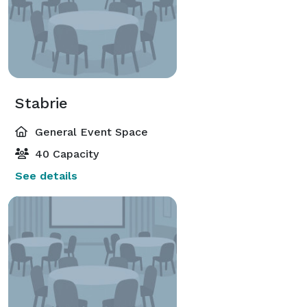
Stabrie
General Event Space
40 Capacity
See details