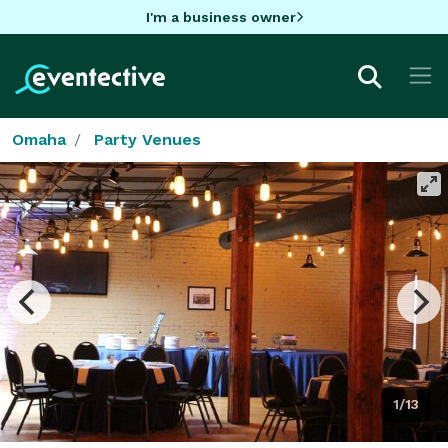
I'm a business owner
Omaha
Party Venues
1/13