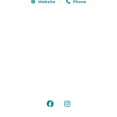
Website
Phone
The building is centrally located in North Downtown 
Omaha, just a stone’s throw from several renowned 
hotels, the CenturyLink Convention Center, and TD 
Ameritrade Stadium. With four rooms to choose from 
accommodating parties of 20–300, events at The Matt 
are highly customizable, stress-free, and a ton of fun. 
We’re here to deal with the details. 