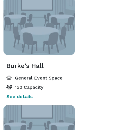
Burke's Hall
General Event Space
150 Capacity
See details