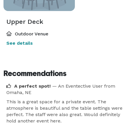
Upper Deck
Outdoor Venue
See details
Recommendations
A perfect spot!
— An Eventective User
from
Omaha, NE
This is a great space for a private event. The
atmosphere is beautiful and the table settings were
perfect. The staff were also great. Would definitely
hold another event here.