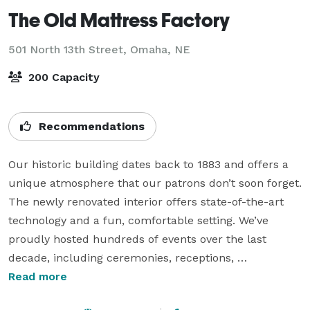
The Old Mattress Factory
501 North 13th Street,
Omaha, NE
200 Capacity
Recommendations
Our historic building dates back to 1883 and offers a 
unique atmosphere that our patrons don’t soon forget. 
The newly renovated interior offers state-of-the-art 
technology and a fun, comfortable setting. We’ve 
proudly hosted hundreds of events over the last 
decade, including ceremonies, receptions, 
presentations, rehearsal dinners, graduations, and 
Read more
reunions—and we’d love to host yours! 
