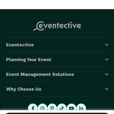
Eventective
Planning Your Event
Event Management Solutions
Why Choose Us