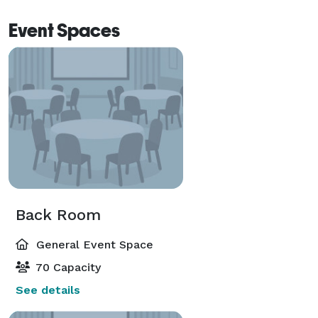
Event Spaces
Back Room
General Event Space
70 Capacity
See details