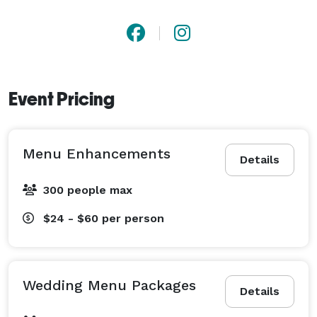
Event Pricing
Menu Enhancements
Details
300 people max
$24 - $60
per person
Wedding Menu Packages
Details