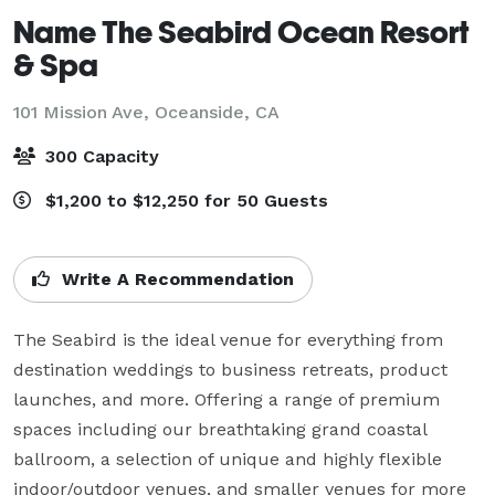
Name The Seabird Ocean Resort
& Spa
101 Mission Ave,
Oceanside, CA
300 Capacity
$1,200 to $12,250 for 50 Guests
Write A Recommendation
The Seabird is the ideal venue for everything from 
destination weddings to business retreats, product 
launches, and more. Offering a range of premium 
spaces including our breathtaking grand coastal 
ballroom, a selection of unique and highly flexible 
indoor/outdoor venues, and smaller venues for more 