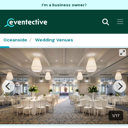
I'm a business owner
Oceanside
Wedding Venues
1/17