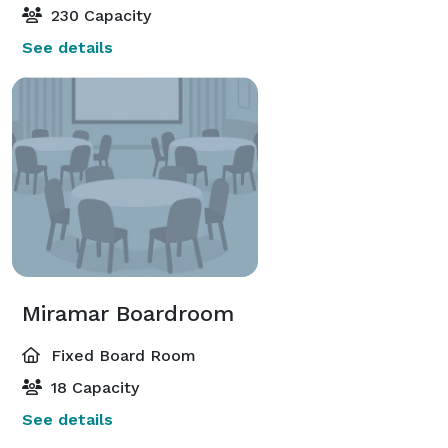
230 Capacity
See details
Miramar Boardroom
Fixed Board Room
18 Capacity
See details