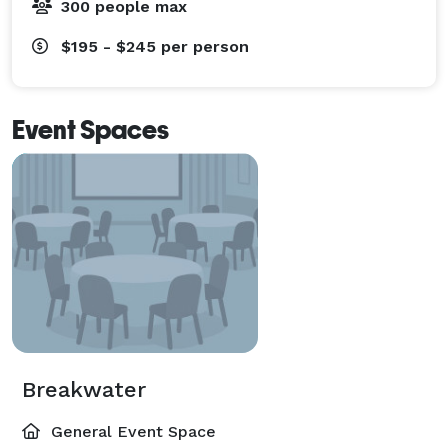
300 people max
$195 - $245
per person
Event Spaces
Breakwater
General Event Space