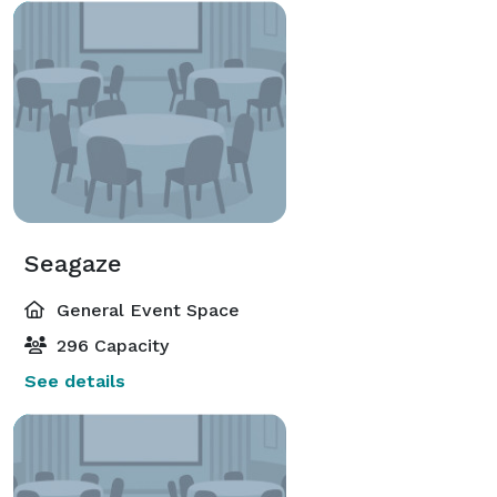
Seagaze
General Event Space
296 Capacity
See details