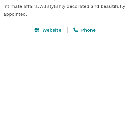
intimate affairs. All stylishly decorated and beautifully 
appointed.
Website
Phone