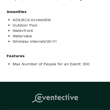
Amenities
ADA/ACA Accessible
Outdoor Pool
Waterfront
Waterview
Wireless Internet/Wi-Fi
Features
Max Number of People for an Event: 300