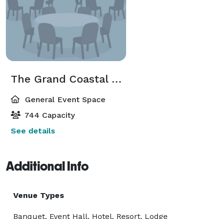
The Grand Coastal Ballroom
General Event Space
744 Capacity
See details
Additional Info
Venue Types
Banquet, Event Hall, Hotel, Resort, Lodge