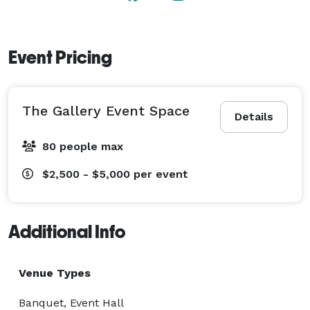
Event Pricing
The Gallery Event Space
Details
80 people max
$2,500 - $5,000
per event
Additional Info
Venue Types
Banquet, Event Hall