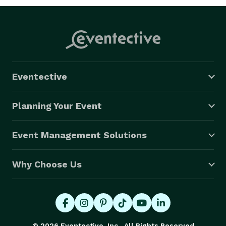
Eventective
Planning Your Event
Event Management Solutions
Why Choose Us
© 2026 Eventective, Inc., All Rights Reserved