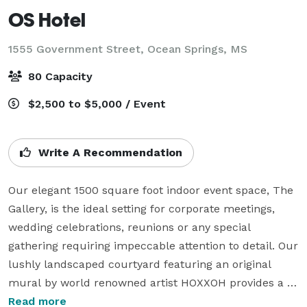
OS Hotel
1555 Government Street,
Ocean Springs, MS
80 Capacity
$2,500 to $5,000 / Event
Write A Recommendation
Our elegant 1500 square foot indoor event space, The 
Gallery, is the ideal setting for corporate meetings, 
wedding celebrations, reunions or any special 
gathering requiring impeccable attention to detail. Our 
lushly landscaped courtyard featuring an original 
mural by world renowned artist HOXXOH provides a 
stunning backdrop for those looking to host their 
Read more