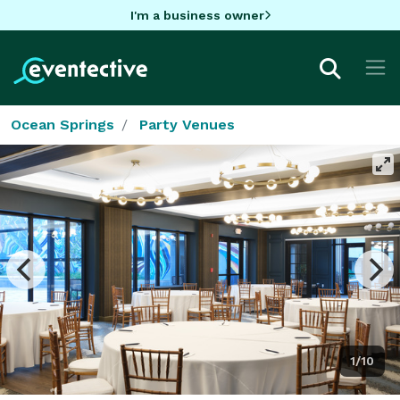
I'm a business owner
Ocean Springs
Party Venues
1/10