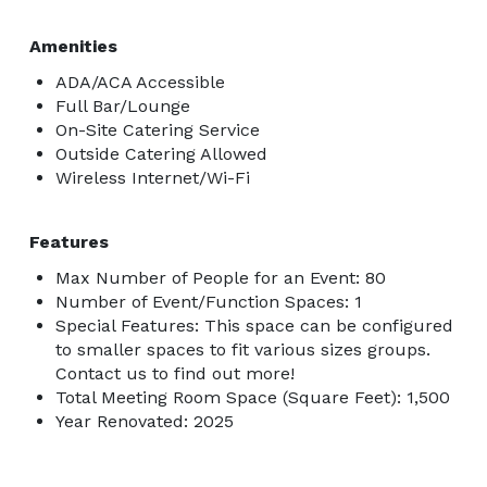
Amenities
ADA/ACA Accessible
Full Bar/Lounge
On-Site Catering Service
Outside Catering Allowed
Wireless Internet/Wi-Fi
Features
Max Number of People for an Event: 80
Number of Event/Function Spaces: 1
Special Features: This space can be configured
to smaller spaces to fit various sizes groups.
Contact us to find out more!
Total Meeting Room Space (Square Feet): 1,500
Year Renovated: 2025