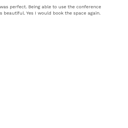
 was perfect. Being able to use the conference
eautiful. Yes I would book the space again.