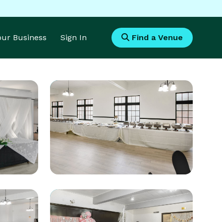
Your Business
Sign In
Find a Venue