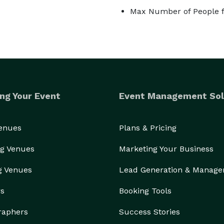
Max Number of People f
ng Your Event
Event Management Sol
Venues
Plans & Pricing
g Venues
Marketing Your Business
g Venues
Lead Generation & Manag
rs
Booking Tools
raphers
Success Stories