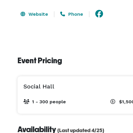
Website
Phone
Event Pricing
Social Hall
1 - 300 people
$1,50
Availability
(Last updated 4/25)