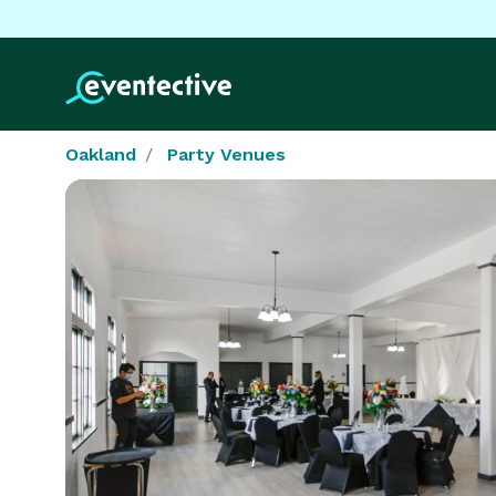
Oakland
Party Venues