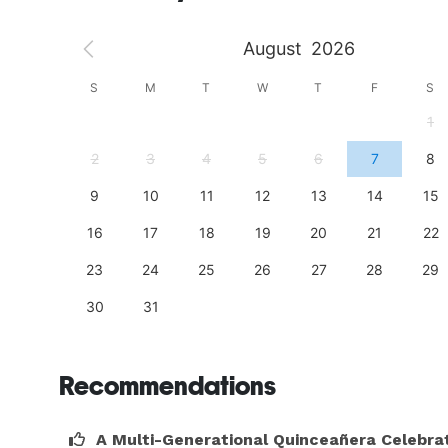
August
2026
S
S
M
T
W
T
F
S
4
1
11
2
3
4
5
6
7
8
18
9
10
11
12
13
14
15
25
16
17
18
19
20
21
22
23
24
25
26
27
28
29
30
31
Recommendations
A Multi-Generational Quinceañera Celebra