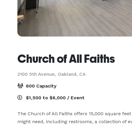
Church of All Faiths
2100 5th Avenue,
Oakland, CA
600 Capacity
$1,500 to $6,000 / Event
The Church of All Faiths offers 15,000 square feet 
might need, including restrooms, a collection of ev