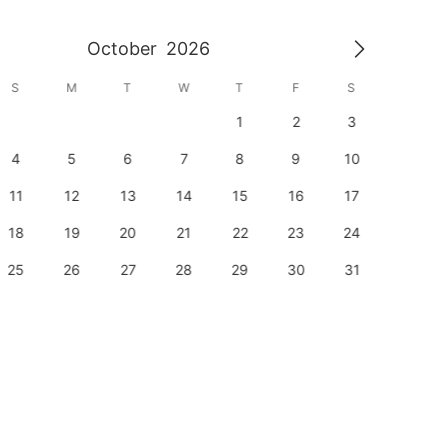
October
2026
S
M
T
W
T
F
S
S
1
2
3
1
4
5
6
7
8
9
10
8
11
12
13
14
15
16
17
15
18
19
20
21
22
23
24
22
25
26
27
28
29
30
31
29