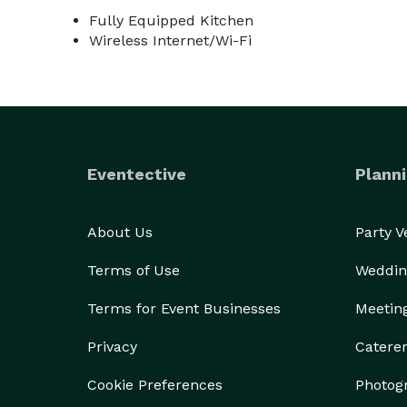
Fully Equipped Kitchen
Wireless Internet/Wi-Fi
Eventective
Planni
About Us
Party 
Terms of Use
Weddin
Terms for Event Businesses
Meetin
Privacy
Catere
Cookie Preferences
Photog