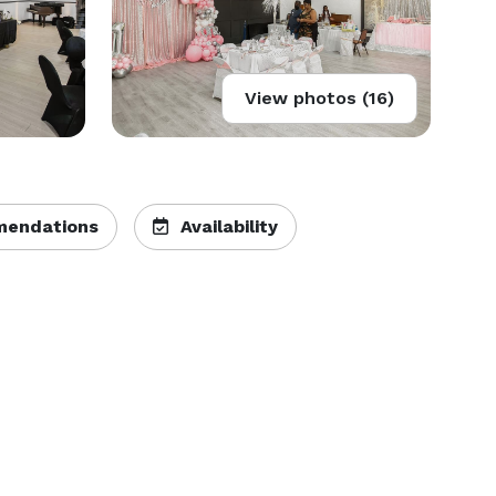
View photos (16)
endations
Availability