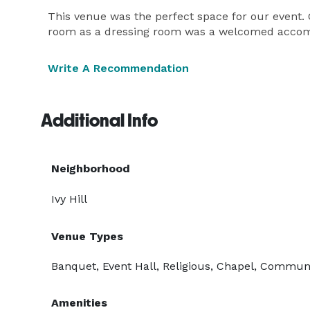
This venue was the perfect space for our event. 
room as a dressing room was a welcomed accomm
Write A Recommendation
Additional Info
Neighborhood
Ivy Hill
Venue Types
Banquet, Event Hall, Religious, Chapel, Commun
Amenities