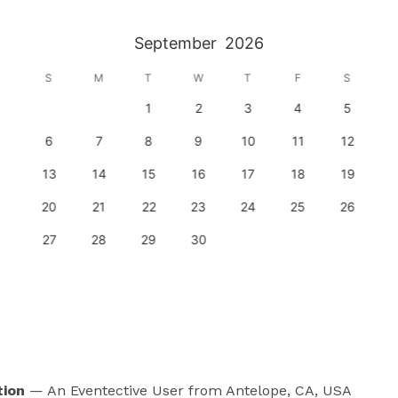
September
2026
S
M
T
W
T
F
S
1
2
3
4
5
6
7
8
9
10
11
12
13
14
15
16
17
18
19
20
21
22
23
24
25
26
27
28
29
30
tion
— An Eventective User
from Antelope, CA, USA