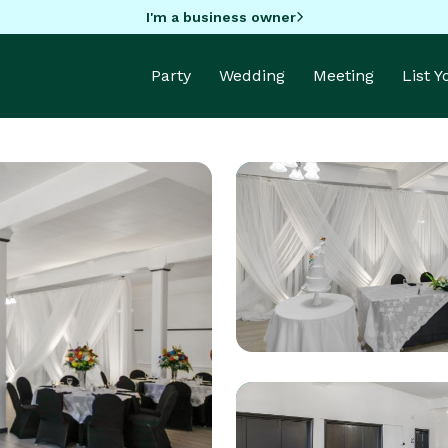
I'm a business owner
Party
Wedding
Meeting
List 