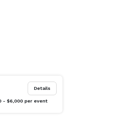
Details
0 - $6,000
per event