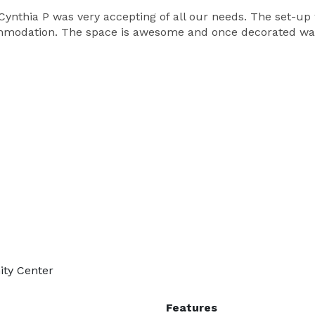
Cynthia P was very accepting of all our needs. The set-up
odation. The space is awesome and once decorated was b
ity Center
Features