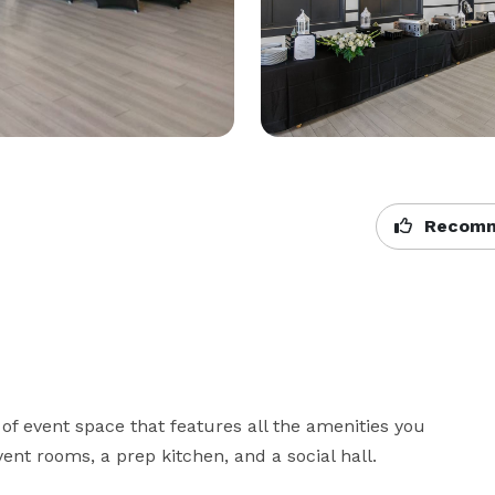
Recomm
of event space that features all the amenities you 
ent rooms, a prep kitchen, and a social hall.