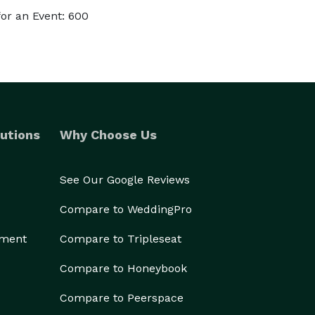
or an Event: 600
utions
Why Choose Us
See Our Google Reviews
Compare to WeddingPro
ement
Compare to Tripleseat
Compare to Honeybook
Compare to Peerspace