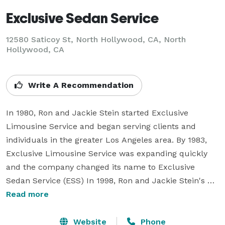
Exclusive Sedan Service
12580 Saticoy St, North Hollywood, CA, North
Hollywood, CA
Write A Recommendation
In 1980, Ron and Jackie Stein started Exclusive 
Limousine Service and began serving clients and 
individuals in the greater Los Angeles area. By 1983, 
Exclusive Limousine Service was expanding quickly 
and the company changed its name to Exclusive 
Sedan Service (ESS) In 1998, Ron and Jackie Stein's 
son Brandan came on board and was promoted to 
Read more
vice-president of operations in 2005. Today, Exclusive 
Sedan Service includes a broader range of vehicles 
Website
Phone