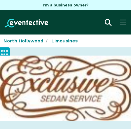
I'm a business owner
North Hollywood
Limousines