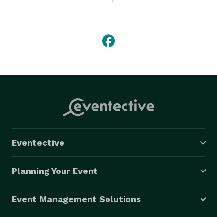
and transportation options and is able to provide first-
rate service to handle the transportation needs of 
clients in over 750 cities worldwide. 
Eventective
Planning Your Event
Event Management Solutions