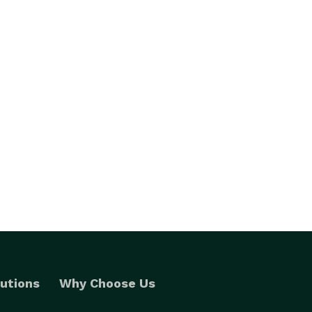
utions
Why Choose Us