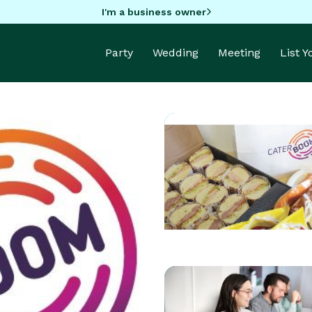
I'm a business owner
Party
Wedding
Meeting
List 