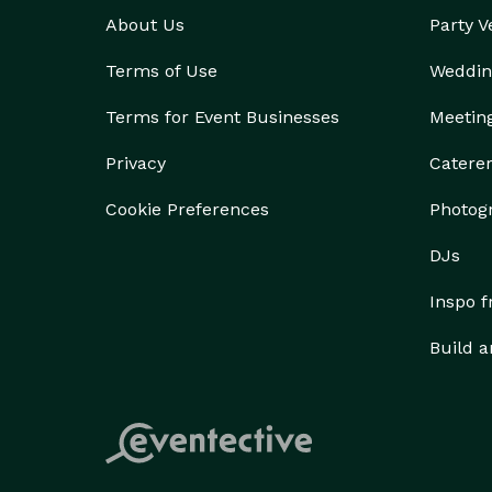
About Us
Party 
Terms of Use
Weddin
Terms for Event Businesses
Meetin
Privacy
Catere
Cookie Preferences
Photog
DJs
Inspo 
Build a