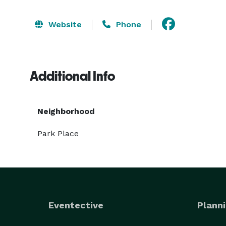
Website
Phone
Additional Info
Neighborhood
Park Place
Eventective
Planni