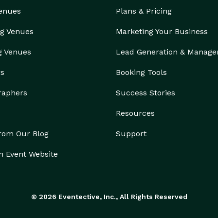
Venues
Plans & Pricing
g Venues
Marketing Your Business
g Venues
Lead Generation & Manag
rs
Booking Tools
raphers
Success Stories
Resources
from Our Blog
Support
n Event Website
© 2026 Eventective, Inc., All Rights Reserved