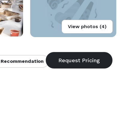
View photos (4)
 Recommendation