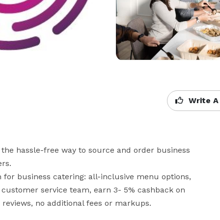
Write A
the hassle-free way to source and order business 
s. 

for business catering: all-inclusive menu options, 
ur customer service team, earn 3- 5% cashback on 
reviews, no additional fees or markups.