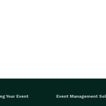
ng Your Event
Event Management Sol