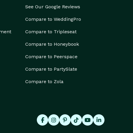
See Our Google Reviews
Compare to WeddingPro
ement
Compare to Tripleseat
Compare to Honeybook
Compare to Peerspace
Compare to PartySlate
Compare to Zola