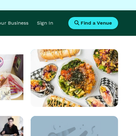
Your Business
Sign In
Find a Venue