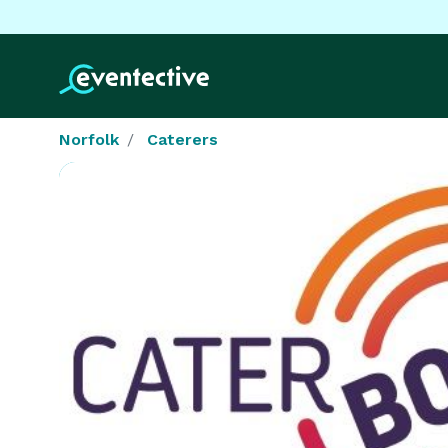
Norfolk
Caterers