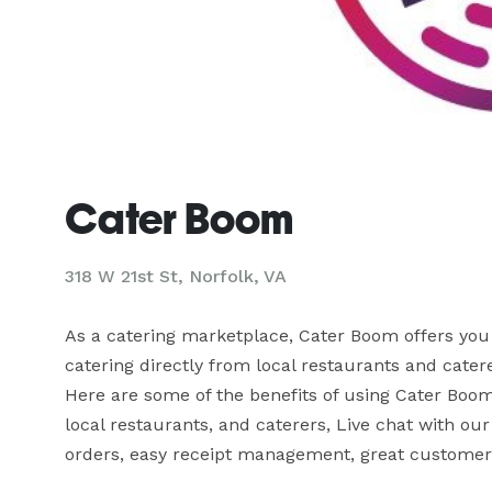
Cater Boom
318 W 21st St, Norfolk, VA
As a catering marketplace, Cater Boom offers you 
catering directly from local restaurants and caterer
Here are some of the benefits of using Cater Boom 
local restaurants, and caterers, Live chat with o
orders, easy receipt management, great customer 